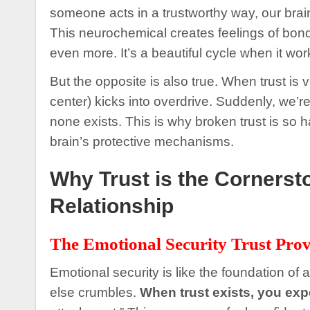
someone acts in a trustworthy way, our brai
This neurochemical creates feelings of bond
even more. It’s a beautiful cycle when it wor
But the opposite is also true. When trust is 
center) kicks into overdrive. Suddenly, we’r
none exists. This is why broken trust is so ha
brain’s protective mechanisms.
Why Trust is the Cornerst
Relationship
The Emotional Security Trust Prov
Emotional security is like the foundation of a
else crumbles.
When trust exists, you ex