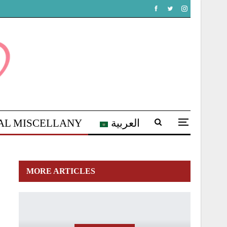
AL MISCELLANY
العربية
MORE ARTICLES