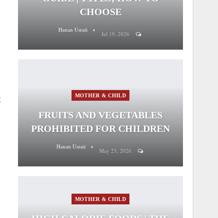
CHOOSE
Hanan Usrati
Jul 19, 2026
MOTHER & CHILD
t
FRUITS AND VEGETABLES
PROHIBITED FOR CHILDREN
Hanan Usrati
May 23, 2026
MOTHER & CHILD