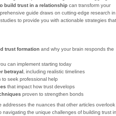
build trust in a relationship
can transform your
comprehensive guide draws on cutting-edge research in
tudies to provide you with actionable strategies tha
 trust formation
and why your brain responds the
ou can implement starting today
er betrayal
, including realistic timelines
to seek professional help
ces
that impact how trust develops
echniques
proven to strengthen bonds
de addresses the nuances that other articles overlook
 navigating the unique challenges of building trust i