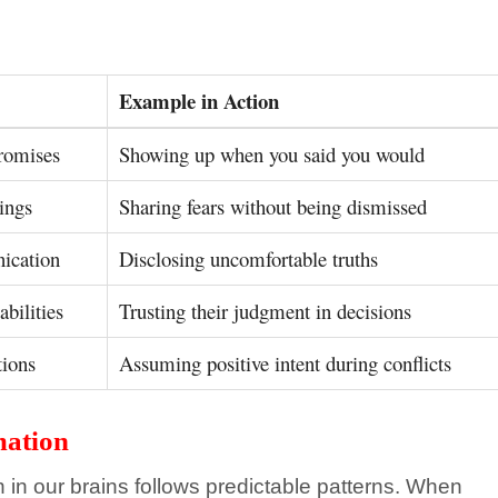
Example in Action
romises
Showing up when you said you would
ings
Sharing fears without being dismissed
ication
Disclosing uncomfortable truths
abilities
Trusting their judgment in decisions
tions
Assuming positive intent during conflicts
mation
n in our brains follows predictable patterns. When