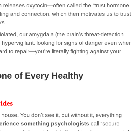
n releases oxytocin—often called the “trust hormone.
ing and connection, which then motivates us to trust
ks.
violated, our amygdala (the brain’s threat-detection
e hypervigilant, looking for signs of danger even whe
rd to repair—you’re literally fighting against your
one of Every Healthy
ides
 house. You don’t see it, but without it, everything
perience something psychologists
call “secure