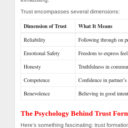
Trust encompasses several dimensions:
Dimension of Trust
What It Means
Reliability
Following through on p
Emotional Safety
Freedom to express feel
Honesty
Truthfulness in commun
Competence
Confidence in partner’s 
Benevolence
Believing in good inten
The Psychology Behind Trust For
Here’s something fascinating: trust formatio