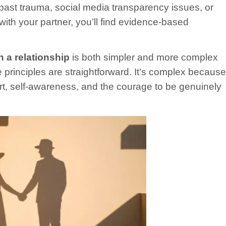
 past trauma, social media transparency issues, or
with your partner, you’ll find evidence-based
in a relationship
is both simpler and more complex
e principles are straightforward. It’s complex because
rt, self-awareness, and the courage to be genuinely