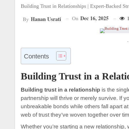
Building Trust in Relationships | Expert-Backed Str
Dec 16, 2025
On
1
Hanan Usrati
By
-
Contents
Building Trust in a Relat
Building trust in a relationship
is the singl
partnership will thrive or merely survive. 
unbreakable bonds while others fall apart at th
web of trust they’ve woven together over tim
Whether you’re starting a new relationship, 