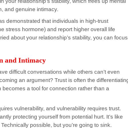
 your relationship’s stability, which frees up mental
n, and genuine intimacy.
as demonstrated that individuals in high-trust
the stress hormone) and report higher overall life
ied about your relationship’s stability, you can focus
n and Intimacy
 difficult conversations while others can’t even
ecoming an argument? Trust is often the differentiatin
n becomes a tool for connection rather than a
s vulnerability, and vulnerability requires trust.
ntly protecting yourself from potential hurt. It’s like
 Technically possible, but you’re going to sink.