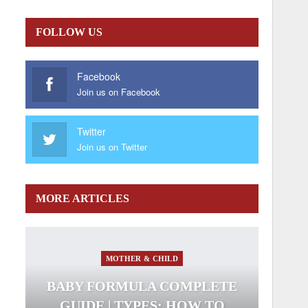
FOLLOW US
Facebook
Join us on Facebook
Twitter
Join us on Twitter
MORE ARTICLES
MOTHER & CHILD
BABY FORMULA COMPLETE
GUIDE | TYPES; HOW TO