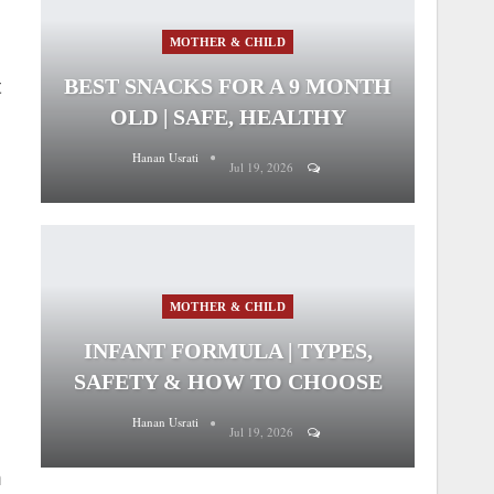
MOTHER & CHILD
BEST SNACKS FOR A 9 MONTH
t
OLD | SAFE, HEALTHY
Hanan Usrati
Jul 19, 2026
MOTHER & CHILD
INFANT FORMULA | TYPES,
SAFETY & HOW TO CHOOSE
Hanan Usrati
Jul 19, 2026
n