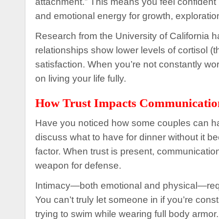
attachment.” This means you feel confident in
and emotional energy for growth, exploratio
Research from the University of California h
relationships show lower levels of cortisol (
satisfaction. When you’re not constantly worr
on living your life fully.
How Trust Impacts Communicatio
Have you noticed how some couples can have
discuss what to have for dinner without it b
factor. When trust is present, communicatio
weapon for defense.
Intimacy—both emotional and physical—require
You can’t truly let someone in if you’re consta
trying to swim while wearing full body armor.