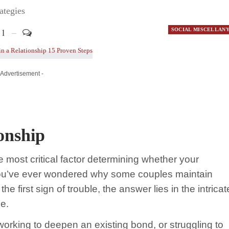
ategies
1
SOCIAL MISCELLAN
 Advertisement -
ionship
e most critical factor determining whether your
If you’ve ever wondered why some couples maintain
e first sign of trouble, the answer lies in the intricat
e.
working to deepen an existing bond, or struggling to