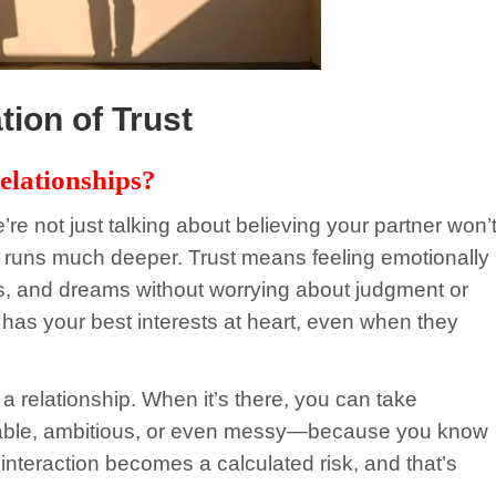
ion of Trust
elationships?
’re not just talking about believing your partner won’
ust runs much deeper. Trust means feeling emotionally
es, and dreams without worrying about judgment or
r has your best interests at heart, even when they
 a relationship. When it’s there, you can take
erable, ambitious, or even messy—because you know
interaction becomes a calculated risk, and that’s