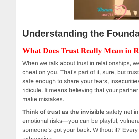
Understanding the Foundat
What Does Trust Really Mean in R
When we talk about trust in relationships, we
cheat on you. That’s part of it, sure, but tr
safe enough to share your fears, insecuriti
ridicule. It means believing that your partne
make mistakes.
Think of trust as the invisible
safety net in
emotional risks—you can be playful, vuln
someone’s got your back. Without it? Every 
exhausting.