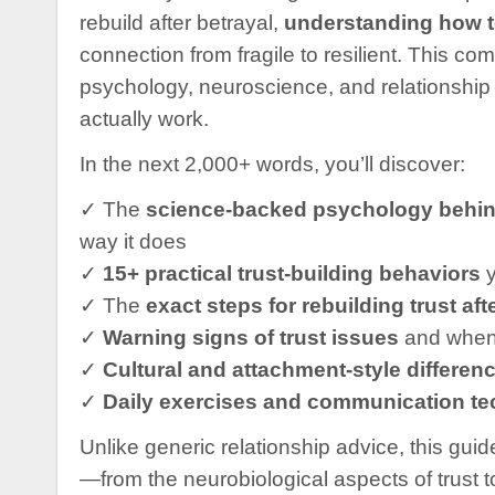
rebuild after betrayal,
understanding how to 
connection from fragile to resilient. This 
psychology, neuroscience, and relationship s
actually work.
In the next 2,000+ words, you’ll discover:
✓ The
science-backed psychology behind
way it does
✓
15+ practical trust-building behaviors
y
✓ The
exact steps for rebuilding trust aft
✓
Warning signs of trust issues
and when 
✓
Cultural and attachment-style differen
✓
Daily exercises and communication t
Unlike generic relationship advice, this gui
—from the neurobiological aspects of trust to