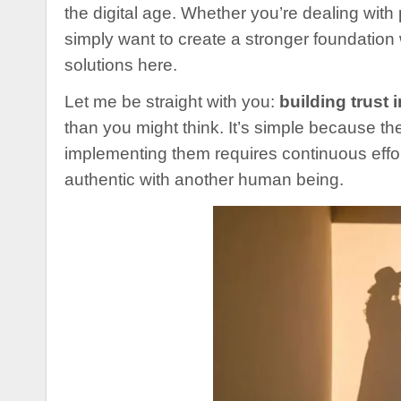
the digital age. Whether you’re dealing with
simply want to create a stronger foundation 
solutions here.
Let me be straight with you:
building trust 
than you might think. It’s simple because th
implementing them requires continuous effo
authentic with another human being.