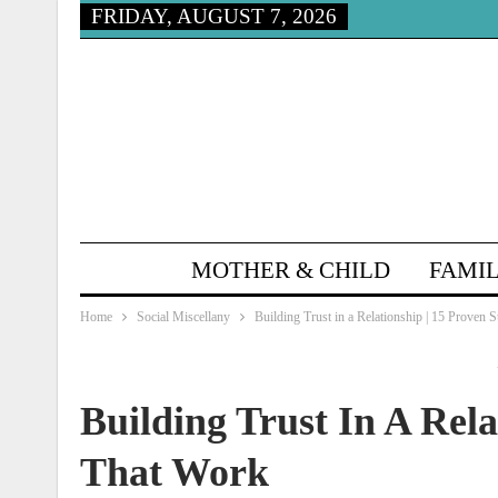
FRIDAY, AUGUST 7, 2026
MOTHER & CHILD
FAMIL
Home
Social Miscellany
Building Trust in a Relationship | 15 Proven 
Building Trust In A Rela
That Work