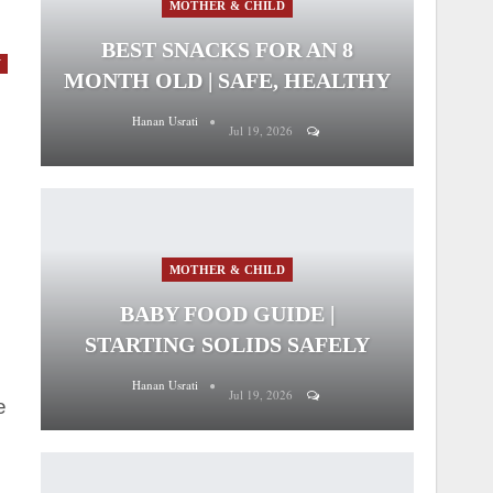
MOTHER & CHILD
BEST SNACKS FOR AN 8
Y
MONTH OLD | SAFE, HEALTHY
Hanan Usrati
Jul 19, 2026
MOTHER & CHILD
BABY FOOD GUIDE |
STARTING SOLIDS SAFELY
Hanan Usrati
Jul 19, 2026
e