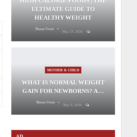
HIGH CALORIE FOODS | THE
ULTIMATE GUIDE TO
HEALTHY WEIGHT
Hanan Usrati
May 23, 2026
MOTHER & CHILD
WHAT IS NORMAL WEIGHT
GAIN FOR NEWBORNS? A…
Hanan Usrati
May 8, 2026
AD