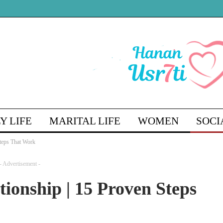
Y LIFE
MARITAL LIFE
WOMEN
SOCI
Steps That Work
ENGLISH
- Advertisement -
tionship | 15 Proven Steps