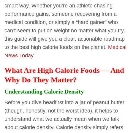
smart way. Whether you’re an athlete chasing
performance gains, someone recovering from a
medical condition, or simply a “hard gainer” who
can’t seem to put on weight no matter what you try,
this guide will give you a clear, actionable roadmap
to the best high calorie foods on the planet.
Medical
News Today
What Are High Calorie Foods — And
Why Do They Matter?
Understanding Calorie Density
Before you dive headfirst into a jar of peanut butter
(though, honestly, not the worst idea), it helps to
understand what we actually mean when we talk
about calorie density. Calorie density simply refers