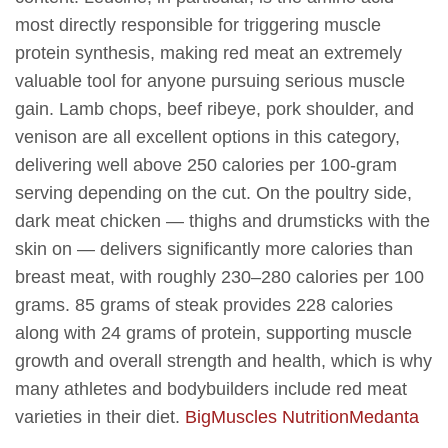
most directly responsible for triggering muscle
protein synthesis, making red meat an extremely
valuable tool for anyone pursuing serious muscle
gain. Lamb chops, beef ribeye, pork shoulder, and
venison are all excellent options in this category,
delivering well above 250 calories per 100-gram
serving depending on the cut. On the poultry side,
dark meat chicken — thighs and drumsticks with the
skin on — delivers significantly more calories than
breast meat, with roughly 230–280 calories per 100
grams. 85 grams of steak provides 228 calories
along with 24 grams of protein, supporting muscle
growth and overall strength and health, which is why
many athletes and bodybuilders include red meat
varieties in their diet.
BigMuscles Nutrition
Medanta