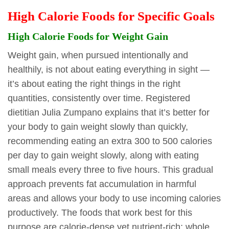
High Calorie Foods for Specific Goals
High Calorie Foods for Weight Gain
Weight gain, when pursued intentionally and
healthily, is not about eating everything in sight —
it’s about eating the right things in the right
quantities, consistently over time. Registered
dietitian Julia Zumpano explains that it’s better for
your body to gain weight slowly than quickly,
recommending eating an extra 300 to 500 calories
per day to gain weight slowly, along with eating
small meals every three to five hours. This gradual
approach prevents fat accumulation in harmful
areas and allows your body to use incoming calories
productively. The foods that work best for this
purpose are calorie-dense yet nutrient-rich: whole