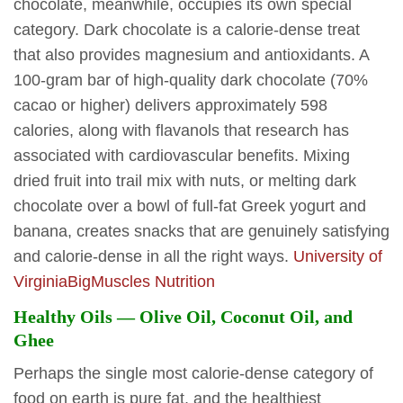
chocolate, meanwhile, occupies its own special
category. Dark chocolate is a calorie-dense treat
that also provides magnesium and antioxidants. A
100-gram bar of high-quality dark chocolate (70%
cacao or higher) delivers approximately 598
calories, along with flavanols that research has
associated with cardiovascular benefits. Mixing
dried fruit into trail mix with nuts, or melting dark
chocolate over a bowl of full-fat Greek yogurt and
banana, creates snacks that are genuinely satisfying
and calorie-dense in all the right ways.
University of
Virginia
BigMuscles Nutrition
Healthy Oils — Olive Oil, Coconut Oil, and
Ghee
Perhaps the single most calorie-dense category of
food on earth is pure fat, and the healthiest