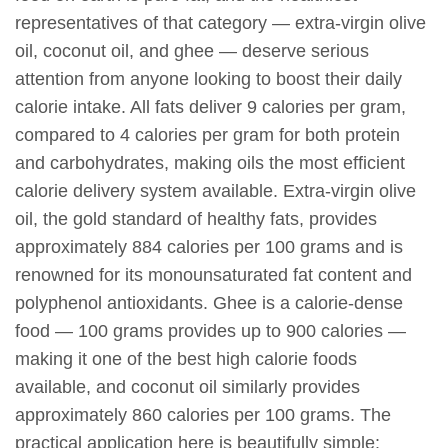
representatives of that category — extra-virgin olive
oil, coconut oil, and ghee — deserve serious
attention from anyone looking to boost their daily
calorie intake. All fats deliver 9 calories per gram,
compared to 4 calories per gram for both protein
and carbohydrates, making oils the most efficient
calorie delivery system available. Extra-virgin olive
oil, the gold standard of healthy fats, provides
approximately 884 calories per 100 grams and is
renowned for its monounsaturated fat content and
polyphenol antioxidants. Ghee is a calorie-dense
food — 100 grams provides up to 900 calories —
making it one of the best high calorie foods
available, and coconut oil similarly provides
approximately 860 calories per 100 grams. The
practical application here is beautifully simple: