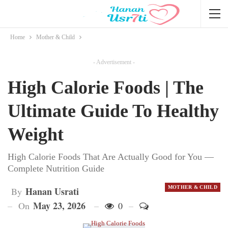
Home
Mother & Child
- Advertisement -
High Calorie Foods | The
Ultimate Guide To Healthy
Weight
High Calorie Foods That Are Actually Good for You —
Complete Nutrition Guide
MOTHER & CHILD
Hanan Usrati
By
May 23, 2026
On
0