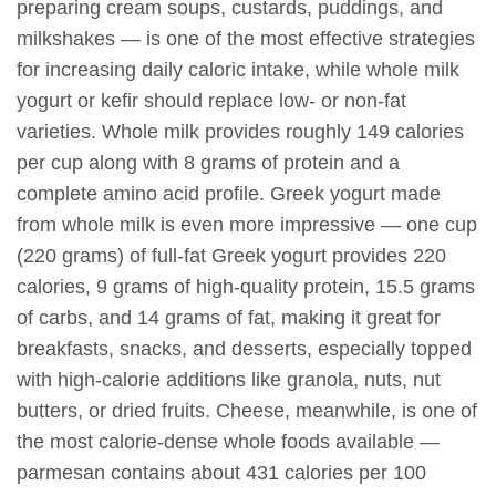
preparing cream soups, custards, puddings, and
milkshakes — is one of the most effective strategies
for increasing daily caloric intake, while whole milk
yogurt or kefir should replace low- or non-fat
varieties. Whole milk provides roughly 149 calories
per cup along with 8 grams of protein and a
complete amino acid profile. Greek yogurt made
from whole milk is even more impressive — one cup
(220 grams) of full-fat Greek yogurt provides 220
calories, 9 grams of high-quality protein, 15.5 grams
of carbs, and 14 grams of fat, making it great for
breakfasts, snacks, and desserts, especially topped
with high-calorie additions like granola, nuts, nut
butters, or dried fruits. Cheese, meanwhile, is one of
the most calorie-dense whole foods available —
parmesan contains about 431 calories per 100