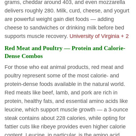
grams, cheddar around 403, and even mozzarella
delivers roughly 280. Milk, curd, cheese, and yogurt
are powerful weight gain diet foods — adding
cheese to sandwiches or drinking milk before bed
supports muscle recovery.
University of Virginia + 2
Red Meat and Poultry — Protein and Calorie-
Dense Combos
For those who eat animal products, red meat and
poultry represent some of the most calorie- and
protein-dense foods available in the natural world.
Red meats like beef, lamb, and pork are rich in
protein, healthy fats, and essential amino acids like
leucine, which support muscle growth — a 3-ounce
steak contains about 228 calories, while opting for
fattier cuts like ribeye provides even higher calorie
content. Leucine, in particular, is the amino acid