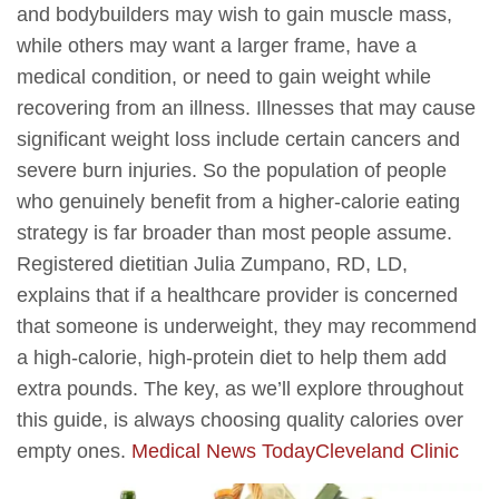
and bodybuilders may wish to gain muscle mass,
while others may want a larger frame, have a
medical condition, or need to gain weight while
recovering from an illness. Illnesses that may cause
significant weight loss include certain cancers and
severe burn injuries. So the population of people
who genuinely benefit from a higher-calorie eating
strategy is far broader than most people assume.
Registered dietitian Julia Zumpano, RD, LD,
explains that if a healthcare provider is concerned
that someone is underweight, they may recommend
a high-calorie, high-protein diet to help them add
extra pounds. The key, as we’ll explore throughout
this guide, is always choosing quality calories over
empty ones.
Medical News Today
Cleveland Clinic