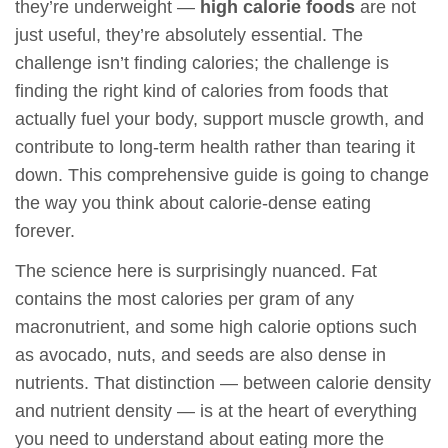
they’re underweight —
high calorie foods
are not
just useful, they’re absolutely essential. The
challenge isn’t finding calories; the challenge is
finding the right kind of calories from foods that
actually fuel your body, support muscle growth, and
contribute to long-term health rather than tearing it
down. This comprehensive guide is going to change
the way you think about calorie-dense eating
forever.
The science here is surprisingly nuanced. Fat
contains the most calories per gram of any
macronutrient, and some high calorie options such
as avocado, nuts, and seeds are also dense in
nutrients. That distinction — between calorie density
and nutrient density — is at the heart of everything
you need to understand about eating more the