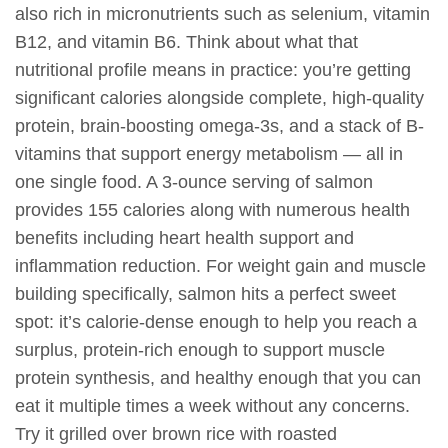
also rich in micronutrients such as selenium, vitamin
B12, and vitamin B6. Think about what that
nutritional profile means in practice: you’re getting
significant calories alongside complete, high-quality
protein, brain-boosting omega-3s, and a stack of B-
vitamins that support energy metabolism — all in
one single food. A 3-ounce serving of salmon
provides 155 calories along with numerous health
benefits including heart health support and
inflammation reduction. For weight gain and muscle
building specifically, salmon hits a perfect sweet
spot: it’s calorie-dense enough to help you reach a
surplus, protein-rich enough to support muscle
protein synthesis, and healthy enough that you can
eat it multiple times a week without any concerns.
Try it grilled over brown rice with roasted