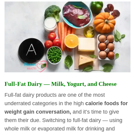
Full-Fat Dairy — Milk, Yogurt, and Cheese
Full-fat dairy products are one of the most
underrated categories in the high
calorie foods for
weight gain conversation,
and it’s time to give
them their due. Switching to full-fat dairy — using
whole milk or evaporated milk for drinking and