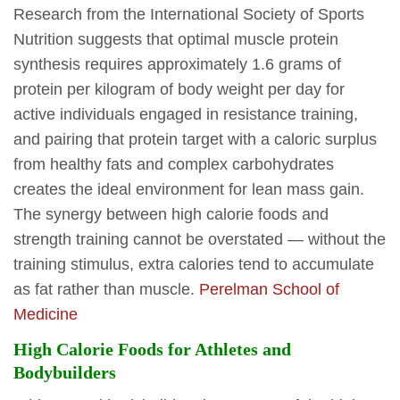
Research from the International Society of Sports
Nutrition suggests that optimal muscle protein
synthesis requires approximately 1.6 grams of
protein per kilogram of body weight per day for
active individuals engaged in resistance training,
and pairing that protein target with a caloric surplus
from healthy fats and complex carbohydrates
creates the ideal environment for lean mass gain.
The synergy between high calorie foods and
strength training cannot be overstated — without the
training stimulus, extra calories tend to accumulate
as fat rather than muscle.
Perelman School of
Medicine
High Calorie Foods for Athletes and
Bodybuilders