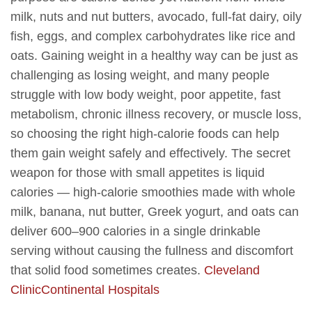
milk, nuts and nut butters, avocado, full-fat dairy, oily
fish, eggs, and complex carbohydrates like rice and
oats. Gaining weight in a healthy way can be just as
challenging as losing weight, and many people
struggle with low body weight, poor appetite, fast
metabolism, chronic illness recovery, or muscle loss,
so choosing the right high-calorie foods can help
them gain weight safely and effectively. The secret
weapon for those with small appetites is liquid
calories — high-calorie smoothies made with whole
milk, banana, nut butter, Greek yogurt, and oats can
deliver 600–900 calories in a single drinkable
serving without causing the fullness and discomfort
that solid food sometimes creates.
Cleveland
Clinic
Continental Hospitals