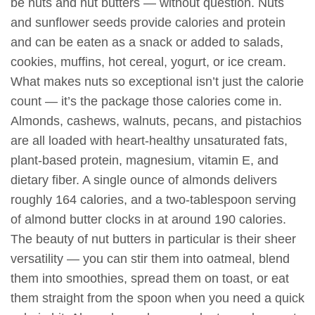
be nuts and nut butters — without question. Nuts
and sunflower seeds provide calories and protein
and can be eaten as a snack or added to salads,
cookies, muffins, hot cereal, yogurt, or ice cream.
What makes nuts so exceptional isn’t just the calorie
count — it’s the package those calories come in.
Almonds, cashews, walnuts, pecans, and pistachios
are all loaded with heart-healthy unsaturated fats,
plant-based protein, magnesium, vitamin E, and
dietary fiber. A single ounce of almonds delivers
roughly 164 calories, and a two-tablespoon serving
of almond butter clocks in at around 190 calories.
The beauty of nut butters in particular is their sheer
versatility — you can stir them into oatmeal, blend
them into smoothies, spread them on toast, or eat
them straight from the spoon when you need a quick