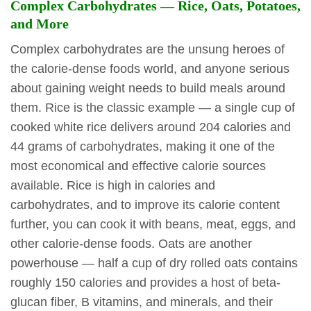
Complex Carbohydrates — Rice, Oats, Potatoes,
and More
Complex carbohydrates are the unsung heroes of
the calorie-dense foods world, and anyone serious
about gaining weight needs to build meals around
them. Rice is the classic example — a single cup of
cooked white rice delivers around 204 calories and
44 grams of carbohydrates, making it one of the
most economical and effective calorie sources
available. Rice is high in calories and
carbohydrates, and to improve its calorie content
further, you can cook it with beans, meat, eggs, and
other calorie-dense foods. Oats are another
powerhouse — half a cup of dry rolled oats contains
roughly 150 calories and provides a host of beta-
glucan fiber, B vitamins, and minerals, and their