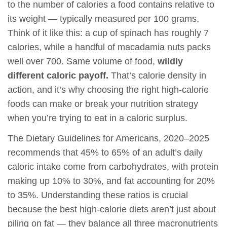
to the number of calories a food contains relative to
its weight — typically measured per 100 grams.
Think of it like this: a cup of spinach has roughly 7
calories, while a handful of macadamia nuts packs
well over 700. Same volume of food,
wildly
different caloric payoff.
That’s calorie density in
action, and it’s why choosing the right high-calorie
foods can make or break your nutrition strategy
when you’re trying to eat in a caloric surplus.
The Dietary Guidelines for Americans, 2020–2025
recommends that 45% to 65% of an adult’s daily
caloric intake come from carbohydrates, with protein
making up 10% to 30%, and fat accounting for 20%
to 35%. Understanding these ratios is crucial
because the best high-calorie diets aren’t just about
piling on fat — they balance all three macronutrients