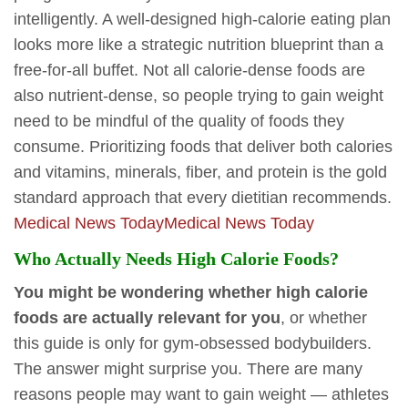
intelligently. A well-designed high-calorie eating plan
looks more like a strategic nutrition blueprint than a
free-for-all buffet. Not all calorie-dense foods are
also nutrient-dense, so people trying to gain weight
need to be mindful of the quality of foods they
consume. Prioritizing foods that deliver both calories
and vitamins, minerals, fiber, and protein is the gold
standard approach that every dietitian recommends.
Medical News Today
Medical News Today
Who Actually Needs High Calorie Foods?
You might be wondering whether high calorie
foods are actually relevant for you
, or whether
this guide is only for gym-obsessed bodybuilders.
The answer might surprise you. There are many
reasons people may want to gain weight — athletes