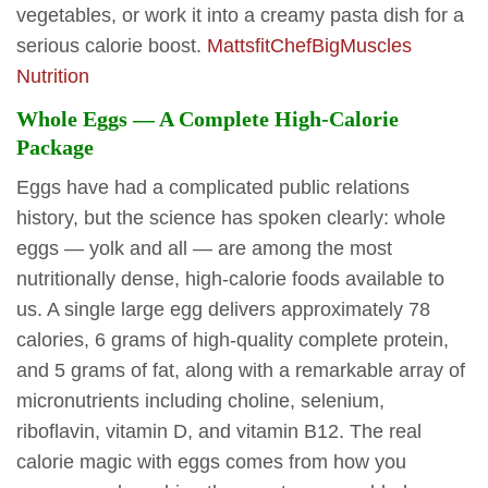
vegetables, or work it into a creamy pasta dish for a
serious calorie boost.
MattsfitChef
BigMuscles
Nutrition
Whole Eggs — A Complete High-Calorie
Package
Eggs have had a complicated public relations
history, but the science has spoken clearly: whole
eggs — yolk and all — are among the most
nutritionally dense, high-calorie foods available to
us. A single large egg delivers approximately 78
calories, 6 grams of high-quality complete protein,
and 5 grams of fat, along with a remarkable array of
micronutrients including choline, selenium,
riboflavin, vitamin D, and vitamin B12. The real
calorie magic with eggs comes from how you