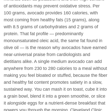
of antioxidants may prevent oxidative stress. Per
100 grams, avocado provides 160 calories, with
most coming from healthy fats (15 grams), along
with 8.5 grams of carbohydrates and 2 grams of
protein. That fat profile — predominantly
monounsaturated oleic acid, the same fat found in
olive oil — is the reason why avocados have earned
near-universal praise from cardiologists and
dietitians alike. A single medium avocado can add
anywhere from 230 to 280 calories to a meal without
making you feel bloated or stuffed, because the fiber
and healthy fat content promotes satiety in a slow,
sustained way. You can mash it on toast, cube it into
a grain bowl, blend it into a green smoothie, or slice
it alongside eggs for a nutrient-dense breakfast that
powers you through the morning. Cleveland Clinic