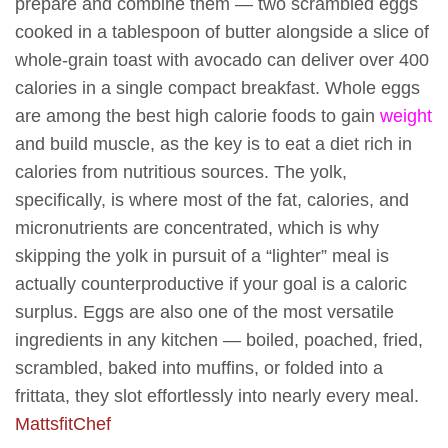
prepare and combine them — two scrambled eggs
cooked in a tablespoon of butter alongside a slice of
whole-grain toast with avocado can deliver over 400
calories in a single compact breakfast. Whole eggs
are among the best high calorie foods to gain
weight
and build muscle, as the key is to eat a diet rich in
calories from nutritious sources. The yolk,
specifically, is where most of the fat, calories, and
micronutrients are concentrated, which is why
skipping the yolk in pursuit of a “lighter” meal is
actually counterproductive if your goal is a caloric
surplus. Eggs are also one of the most versatile
ingredients in any kitchen — boiled, poached, fried,
scrambled, baked into muffins, or folded into a
frittata, they slot effortlessly into nearly every meal.
MattsfitChef