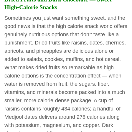
High-Calorie Snacks
Sometimes you just want something sweet, and the
good news is that the high calorie snack world offers
genuinely nutritious options that don’t taste like a
punishment. Dried fruits like raisins, dates, cherries,
apricots, and pineapples are delicious alone or
added to salads, cookies, muffins, and hot cereal.
What makes dried fruits so remarkable as high-
calorie options is the concentration effect — when
water is removed from fruit, the sugars, fiber,
vitamins, and minerals become packed into a much
smaller, more calorie-dense package. A cup of
raisins contains roughly 434 calories; a handful of
Medjool dates delivers around 278 calories along
with potassium, magnesium, and copper. Dark