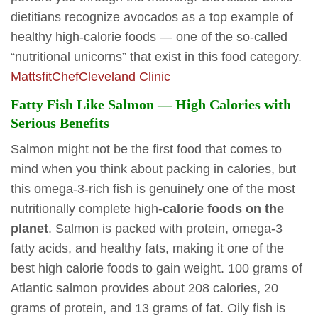
dietitians recognize avocados as a top example of
healthy high-calorie foods — one of the so-called
“nutritional unicorns” that exist in this food category.
MattsfitChef
Cleveland Clinic
Fatty Fish Like Salmon — High Calories with
Serious Benefits
Salmon might not be the first food that comes to
mind when you think about packing in calories, but
this omega-3-rich fish is genuinely one of the most
nutritionally complete high-
calorie foods on the
planet
. Salmon is packed with protein, omega-3
fatty acids, and healthy fats, making it one of the
best high calorie foods to gain weight. 100 grams of
Atlantic salmon provides about 208 calories, 20
grams of protein, and 13 grams of fat. Oily fish is