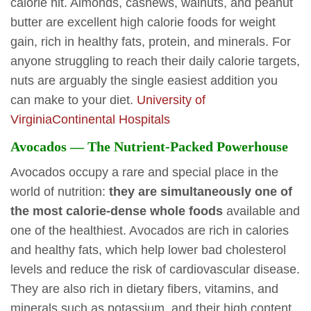
calorie hit. Almonds, cashews, walnuts, and peanut
butter are excellent high calorie foods for weight
gain, rich in healthy fats, protein, and minerals. For
anyone struggling to reach their daily calorie targets,
nuts are arguably the single easiest addition you
can make to your diet.
University of
Virginia
Continental Hospitals
Avocados — The Nutrient-Packed Powerhouse
Avocados occupy a rare and special place in the
world of nutrition:
they are simultaneously one of
the most calorie-dense whole foods
available and
one of the healthiest. Avocados are rich in calories
and healthy fats, which help lower bad cholesterol
levels and reduce the risk of cardiovascular disease.
They are also rich in dietary fibers, vitamins, and
minerals such as potassium, and their high content