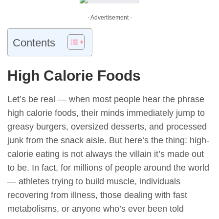
- Advertisement -
Contents
High Calorie Foods
Let’s be real — when most people hear the phrase
high calorie foods, their minds immediately jump to
greasy burgers, oversized desserts, and processed
junk from the snack aisle. But here’s the thing: high-
calorie eating is not always the villain it’s made out
to be. In fact, for millions of people around the world
— athletes trying to build muscle, individuals
recovering from illness, those dealing with fast
metabolisms, or anyone who’s ever been told