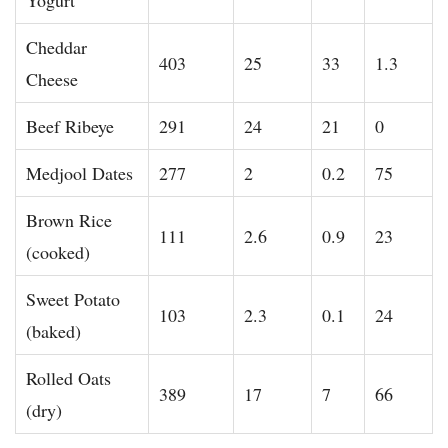
Cheddar
403
25
33
1.3
Cheese
Beef Ribeye
291
24
21
0
Medjool Dates
277
2
0.2
75
Brown Rice
111
2.6
0.9
23
(cooked)
Sweet Potato
103
2.3
0.1
24
(baked)
Rolled Oats
389
17
7
66
(dry)