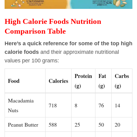
High Calorie Foods Nutrition
Comparison Table
Here’s a quick reference for some of the top high
calorie foods
and their approximate nutritional
values per 100 grams:
Protein
Fat
Carbs
Food
Calories
(g)
(g)
(g)
Macadamia
718
8
76
14
Nuts
Peanut Butter
588
25
50
20