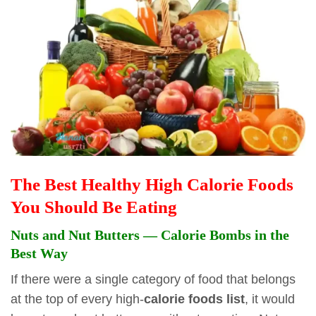
The Best Healthy High Calorie Foods
You Should Be Eating
Nuts and Nut Butters — Calorie Bombs in the
Best Way
If there were a single category of food that belongs
at the top of every high-
calorie foods list
, it would