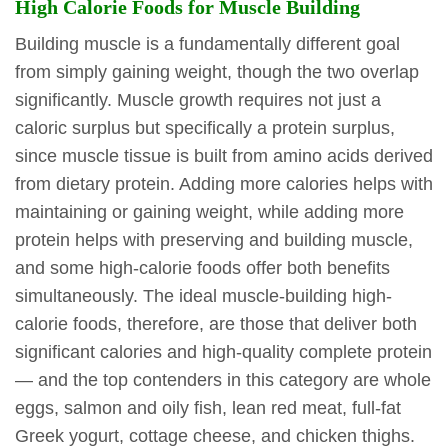
High Calorie Foods for Muscle Building
Building muscle is a fundamentally different goal
from simply gaining weight, though the two overlap
significantly. Muscle growth requires not just a
caloric surplus but specifically a protein surplus,
since muscle tissue is built from amino acids derived
from dietary protein. Adding more calories helps with
maintaining or gaining weight, while adding more
protein helps with preserving and building muscle,
and some high-calorie foods offer both benefits
simultaneously. The ideal muscle-building high-
calorie foods, therefore, are those that deliver both
significant calories and high-quality complete protein
— and the top contenders in this category are whole
eggs, salmon and oily fish, lean red meat, full-fat
Greek yogurt, cottage cheese, and chicken thighs.