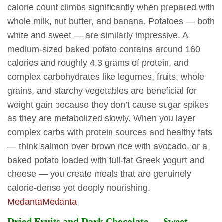
calorie count climbs significantly when prepared with
whole milk, nut butter, and banana. Potatoes — both
white and sweet — are similarly impressive. A
medium-sized baked potato contains around 160
calories and roughly 4.3 grams of protein, and
complex carbohydrates like legumes, fruits, whole
grains, and starchy vegetables are beneficial for
weight gain because they don’t cause sugar spikes
as they are metabolized slowly. When you layer
complex carbs with protein sources and healthy fats
— think salmon over brown rice with avocado, or a
baked potato loaded with full-fat Greek yogurt and
cheese — you create meals that are genuinely
calorie-dense yet deeply nourishing.
Medanta
Medanta
Dried Fruits and Dark Chocolate — Sweet