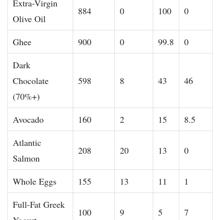
Extra-Virgin
884
0
100
0
Olive Oil
Ghee
900
0
99.8
0
Dark
Chocolate
598
8
43
46
(70%+)
Avocado
160
2
15
8.5
Atlantic
208
20
13
0
Salmon
Whole Eggs
155
13
11
1
Full-Fat Greek
100
9
5
7
Yogurt