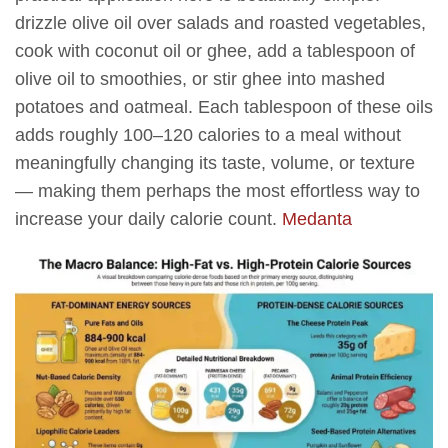
drizzle olive oil over salads and roasted vegetables,
cook with coconut oil or ghee, add a tablespoon of
olive oil to smoothies, or stir ghee into mashed
potatoes and oatmeal. Each tablespoon of these oils
adds roughly 100–120 calories to a meal without
meaningfully changing its taste, volume, or texture
— making them perhaps the most effortless way to
increase your daily calorie count.
Medanta