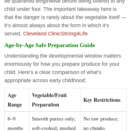
be quartered lengthwise before being offered to any
child under four. The important takeaway here is
that the danger is rarely about the vegetable itself —
it’s almost always about the form in which it’s
served.
Cleveland Clinic
Strong4Life
Age-by-Age Safe Preparation Guide
Understanding the developmental window matters
enormously for how you prepare produce for your
child. Here’s a clear comparison of what’s
appropriate across early childhood:
Age
Vegetable/Fruit
Key Restrictions
Range
Preparation
6–9
Smooth purees only;
No raw produce;
months
soft-cooked, mashed
no chunks