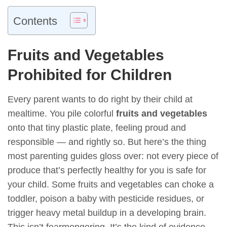
Contents
Fruits and Vegetables
Prohibited for Children
Every parent wants to do right by their child at
mealtime. You pile colorful
fruits and vegetables
onto that tiny plastic plate, feeling proud and
responsible — and rightly so. But here’s the thing
most parenting guides gloss over: not every piece of
produce that’s perfectly healthy for you is safe for
your child. Some fruits and vegetables can choke a
toddler, poison a baby with pesticide residues, or
trigger heavy metal buildup in a developing brain.
This isn’t fearmongering. It’s the kind of evidence-