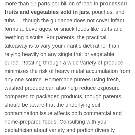
more than 10 parts per billion of lead in
processed
fruits and vegetables sold in jars
, pouches, and
tubs — though the guidance does not cover infant
formula, beverages, or snack foods like puffs and
teething biscuits. For parents, the practical
takeaway is to vary your infant’s diet rather than
relying heavily on any single fruit or vegetable
puree. Rotating through a wide variety of produce
minimizes the risk of heavy metal accumulation from
any one source. Homemade purees using fresh,
washed produce can also help reduce exposure
compared to packaged products, though parents
should be aware that the underlying soil
contamination issue affects both commercial and
home-prepared foods. Consulting with your
pediatrician about variety and portion diversity