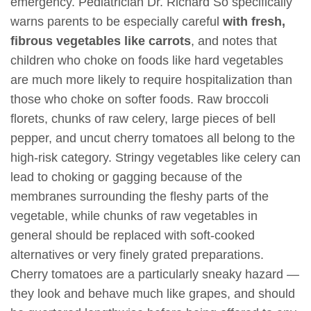
emergency. Pediatrician Dr. Richard So specifically
warns parents to be especially careful
with fresh,
fibrous vegetables like carrots
, and notes that
children who choke on foods like hard vegetables
are much more likely to require hospitalization than
those who choke on softer foods. Raw broccoli
florets, chunks of raw celery, large pieces of bell
pepper, and uncut cherry tomatoes all belong to the
high-risk category. Stringy vegetables like celery can
lead to choking or gagging because of the
membranes surrounding the fleshy parts of the
vegetable, while chunks of raw vegetables in
general should be replaced with soft-cooked
alternatives or very finely grated preparations.
Cherry tomatoes are a particularly sneaky hazard —
they look and behave much like grapes, and should