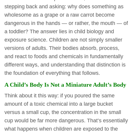
stepping back and asking: why does something as
wholesome as a grape or a raw carrot become
dangerous in the hands — or rather, the mouth — of
a toddler? The answer lies in child biology and
exposure science. Children are not simply smaller
versions of adults. Their bodies absorb, process,
and react to foods and chemicals in fundamentally
different ways, and understanding that distinction is
the foundation of everything that follows.
A Child’s Body Is Not a Miniature Adult’s Body
Think about it this way: if you poured the same
amount of a toxic chemical into a large bucket
versus a small cup, the concentration in the small
cup would be far more dangerous. That’s essentially
what happens when children are exposed to the