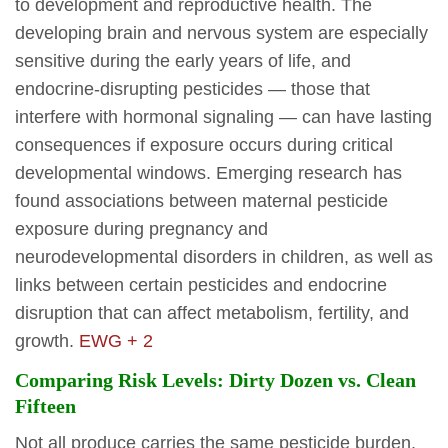
to development and reproductive health. The
developing brain and nervous system are especially
sensitive during the early years of life, and
endocrine-disrupting pesticides — those that
interfere with hormonal signaling — can have lasting
consequences if exposure occurs during critical
developmental windows. Emerging research has
found associations between maternal pesticide
exposure during pregnancy and
neurodevelopmental disorders in children, as well as
links between certain pesticides and endocrine
disruption that can affect metabolism, fertility, and
growth.
EWG + 2
Comparing Risk Levels: Dirty Dozen vs. Clean
Fifteen
Not all produce carries the same pesticide burden,