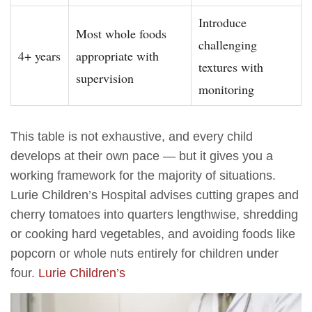
Introduce
Most whole foods
challenging
4+ years
appropriate with
textures with
supervision
monitoring
This table is not exhaustive, and every child
develops at their own pace — but it gives you a
working framework for the majority of situations.
Lurie Children’s Hospital advises cutting grapes and
cherry tomatoes into quarters lengthwise, shredding
or cooking hard vegetables, and avoiding foods like
popcorn or whole nuts entirely for children under
four.
Lurie Children’s