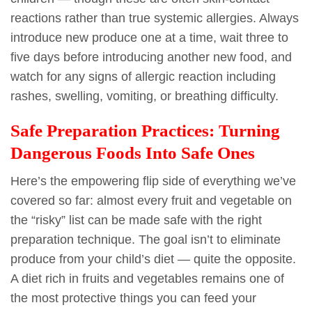
reactions rather than true systemic allergies. Always
introduce new produce one at a time, wait three to
five days before introducing another new food, and
watch for any signs of allergic reaction including
rashes, swelling, vomiting, or breathing difficulty.
Safe Preparation Practices: Turning
Dangerous Foods Into Safe Ones
Here’s the empowering flip side of everything we’ve
covered so far: almost every fruit and vegetable on
the “risky” list can be made safe with the right
preparation technique. The goal isn’t to eliminate
produce from your child’s diet — quite the opposite.
A diet rich in fruits and vegetables remains one of
the most protective things you can feed your