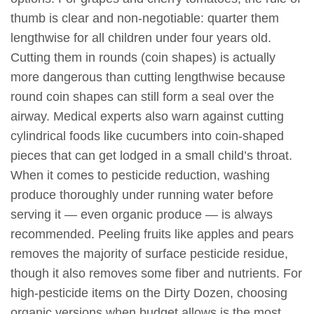
thumb is clear and non-negotiable: quarter them
lengthwise for all children under four years old.
Cutting them in rounds (coin shapes) is actually
more dangerous than cutting lengthwise because
round coin shapes can still form a seal over the
airway. Medical experts also warn against cutting
cylindrical foods like cucumbers into coin-shaped
pieces that can get lodged in a small child’s throat.
When it comes to pesticide reduction, washing
produce thoroughly under running water before
serving it — even organic produce — is always
recommended. Peeling fruits like apples and pears
removes the majority of surface pesticide residue,
though it also removes some fiber and nutrients. For
high-pesticide items on the Dirty Dozen, choosing
organic versions when budget allows is the most