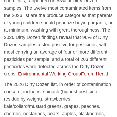
chemicals,” appeared on 63% of Dirty Dozen
samples. The twelve most contaminated items from
the 2026 list are the produce categories that parents
of young children should prioritize buying organic, or
at minimum, washing with great thoroughness. The
2026 Dirty Dozen findings reveal that 96% of Dirty
Dozen samples tested positive for pesticides, with
most carrying an average of four or more different
pesticides per sample, and a total of 203 different
pesticides were detected across the Dirty Dozen
crops.
Environmental Working Group
Forum Health
The 2026 Dirty Dozen list, in order of contamination
concern, includes: spinach (highest pesticide
residue by weight), strawberries,
kale/collard/mustard greens, grapes, peaches,
cherries, nectarines, pears, apples, blackberries,