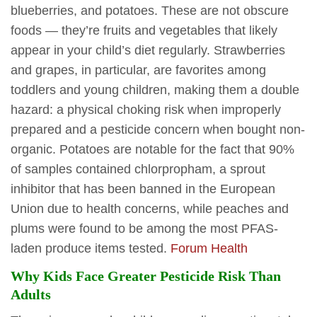
blueberries, and potatoes. These are not obscure
foods — they’re fruits and vegetables that likely
appear in your child’s diet regularly. Strawberries
and grapes, in particular, are favorites among
toddlers and young children, making them a double
hazard: a physical choking risk when improperly
prepared and a pesticide concern when bought non-
organic. Potatoes are notable for the fact that 90%
of samples contained chlorpropham, a sprout
inhibitor that has been banned in the European
Union due to health concerns, while peaches and
plums were found to be among the most PFAS-
laden produce items tested.
Forum Health
Why Kids Face Greater Pesticide Risk Than
Adults