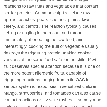
reactions to raw fruits and vegetables that contain
similar proteins. Common culprits include raw
apples, peaches, pears, cherries, plums, kiwi,
celery, and carrots. The reaction typically causes
itching or tingling in the mouth and throat
immediately after eating the raw food, and
interestingly, cooking the fruit or vegetable usually
destroys the triggering protein, making cooked
versions of the same food safe for the child. Kiwi
fruit deserves special attention because it is one of
the more potent allergenic fruits, capable of
triggering reactions ranging from mild OAS to
serious systemic responses in sensitized children.
Mango, strawberries, and tomatoes can also cause
contact reactions or hive-like rashes in some young
children — though these are often skin-contact