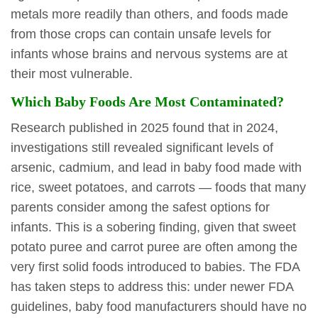
metals more readily than others, and foods made
from those crops can contain unsafe levels for
infants whose brains and nervous systems are at
their most vulnerable.
Which Baby Foods Are Most Contaminated?
Research published in 2025 found that in 2024,
investigations still revealed significant levels of
arsenic, cadmium, and lead in baby food made with
rice, sweet potatoes, and carrots — foods that many
parents consider among the safest options for
infants. This is a sobering finding, given that sweet
potato puree and carrot puree are often among the
very first solid foods introduced to babies. The FDA
has taken steps to address this: under newer FDA
guidelines, baby food manufacturers should have no