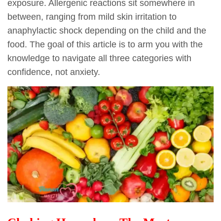
exposure. Allergenic reactions sit somewhere in
between, ranging from mild skin irritation to
anaphylactic shock depending on the child and the
food. The goal of this article is to arm you with the
knowledge to navigate all three categories with
confidence, not anxiety.