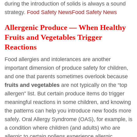
during the introduction of solids is always a sound
strategy.
Food Safety News
Food Safety News
Allergenic Produce — When Healthy
Fruits and Vegetables Trigger
Reactions
Food allergies and intolerances are another
important dimension of produce safety for children,
and one that parents sometimes overlook because
fruits and vegetables
are not typically on the “top
allergen” list. But certain produce items do trigger
meaningful reactions in some children, and knowing
the patterns can help you introduce new foods more
safely. Oral Allergy Syndrome (OAS), for example, is
a condition where children (and adults) who are
allergic to certain pollens experience allergic