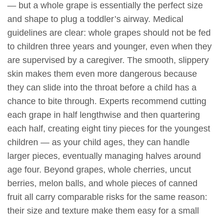
— but a whole grape is essentially the perfect size
and shape to plug a toddler’s airway. Medical
guidelines are clear: whole grapes should not be fed
to children three years and younger, even when they
are supervised by a caregiver. The smooth, slippery
skin makes them even more dangerous because
they can slide into the throat before a child has a
chance to bite through. Experts recommend cutting
each grape in half lengthwise and then quartering
each half, creating eight tiny pieces for the youngest
children — as your child ages, they can handle
larger pieces, eventually managing halves around
age four. Beyond grapes, whole cherries, uncut
berries, melon balls, and whole pieces of canned
fruit all carry comparable risks for the same reason:
their size and texture make them easy for a small