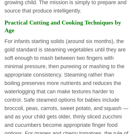
growing child. The mission is simply to prepare and
source that produce intelligently.
Practical Cutting and Cooking Techniques by
Age
For infants starting solids (around six months), the
gold standard is steaming vegetables until they are
soft enough to mash between two fingers with
minimal pressure, then pureeing or mashing to the
appropriate consistency. Steaming rather than
boiling preserves more nutrients and reduces the
waterlogging that can make textures harder to
control. Safe steamed options for babies include
broccoli, peas, carrots, sweet potato, and squash —
and as your child gets older, thinly sliced zucchini
and cucumbers become appropriate finger food
options. For grapes and cherry tomatoes, the rule of