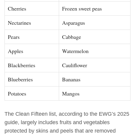
Cherries
Frozen sweet peas
Nectarines
Asparagus
Pears
Cabbage
Apples
Watermelon
Blackberries
Cauliflower
Blueberries
Bananas
Potatoes
Mangos
The Clean Fifteen list, according to the EWG’s 2025
guide, largely includes fruits and vegetables
protected by skins and peels that are removed