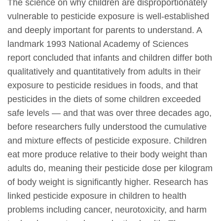
The science on why children are disproportionately
vulnerable to pesticide exposure is well-established
and deeply important for parents to understand. A
landmark 1993 National Academy of Sciences
report concluded that infants and children differ both
qualitatively and quantitatively from adults in their
exposure to pesticide residues in foods, and that
pesticides in the diets of some children exceeded
safe levels — and that was over three decades ago,
before researchers fully understood the cumulative
and mixture effects of pesticide exposure. Children
eat more produce relative to their body weight than
adults do, meaning their pesticide dose per kilogram
of body weight is significantly higher. Research has
linked pesticide exposure in children to health
problems including cancer, neurotoxicity, and harm