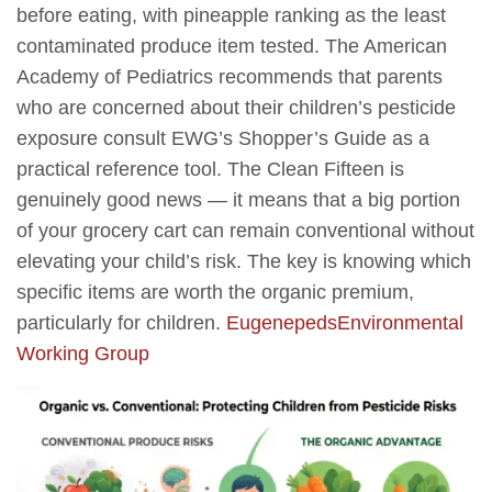
before eating, with pineapple ranking as the least
contaminated produce item tested. The American
Academy of Pediatrics recommends that parents
who are concerned about their children’s pesticide
exposure consult EWG’s Shopper’s Guide as a
practical reference tool. The Clean Fifteen is
genuinely good news — it means that a big portion
of your grocery cart can remain conventional without
elevating your child’s risk. The key is knowing which
specific items are worth the organic premium,
particularly for children.
Eugenepeds
Environmental
Working Group