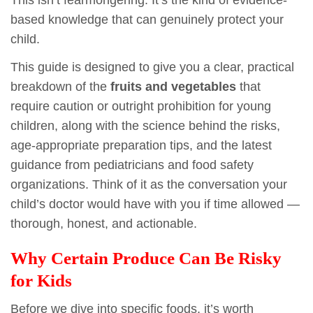
based knowledge that can genuinely protect your
child.
This guide is designed to give you a clear, practical
breakdown of the
fruits and vegetables
that
require caution or outright prohibition for young
children, along with the science behind the risks,
age-appropriate preparation tips, and the latest
guidance from pediatricians and food safety
organizations. Think of it as the conversation your
child’s doctor would have with you if time allowed —
thorough, honest, and actionable.
Why Certain Produce Can Be Risky
for Kids
Before we dive into specific foods, it’s worth