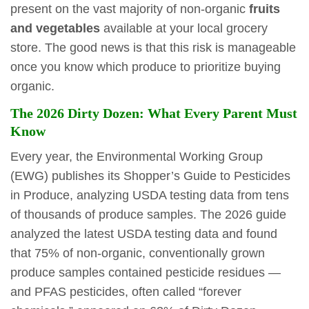
present on the vast majority of non-organic
fruits
and vegetables
available at your local grocery
store. The good news is that this risk is manageable
once you know which produce to prioritize buying
organic.
The 2026 Dirty Dozen: What Every Parent Must
Know
Every year, the Environmental Working Group
(EWG) publishes its Shopper’s Guide to Pesticides
in Produce, analyzing USDA testing data from tens
of thousands of produce samples. The 2026 guide
analyzed the latest USDA testing data and found
that 75% of non-organic, conventionally grown
produce samples contained pesticide residues —
and PFAS pesticides, often called “forever