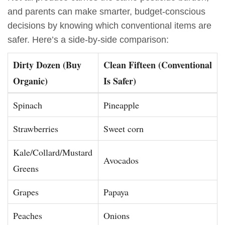
and parents can make smarter, budget-conscious
decisions by knowing which conventional items are
safer. Here’s a side-by-side comparison:
Dirty Dozen (Buy
Clean Fifteen (Conventional
Organic)
Is Safer)
Spinach
Pineapple
Strawberries
Sweet corn
Kale/Collard/Mustard
Avocados
Greens
Grapes
Papaya
Peaches
Onions