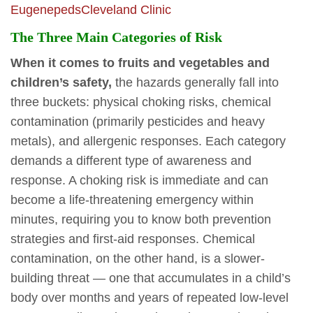
Eugenepeds
Cleveland Clinic
The Three Main Categories of Risk
When it comes to fruits and vegetables and
children’s safety,
the hazards generally fall into
three buckets: physical choking risks, chemical
contamination (primarily pesticides and heavy
metals), and allergenic responses. Each category
demands a different type of awareness and
response. A choking risk is immediate and can
become a life-threatening emergency within
minutes, requiring you to know both prevention
strategies and first-aid responses. Chemical
contamination, on the other hand, is a slower-
building threat — one that accumulates in a child’s
body over months and years of repeated low-level