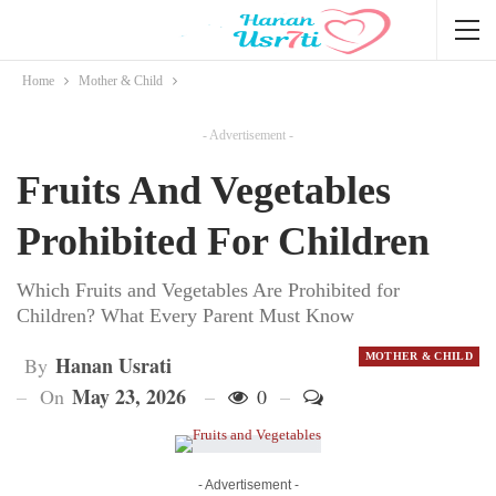
Home
Mother & Child
- Advertisement -
Fruits And Vegetables
Prohibited For Children
Which Fruits and Vegetables Are Prohibited for
Children? What Every Parent Must Know
MOTHER & CHILD
Hanan Usrati
By
May 23, 2026
On
0
- Advertisement -