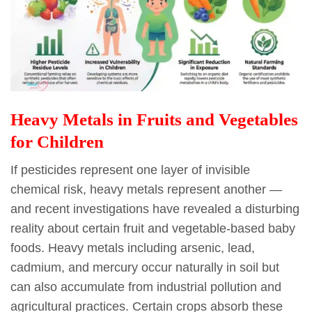
Heavy Metals in Fruits and Vegetables
for Children
If pesticides represent one layer of invisible
chemical risk, heavy metals represent another —
and recent investigations have revealed a disturbing
reality about certain fruit and vegetable-based baby
foods. Heavy metals including arsenic, lead,
cadmium, and mercury occur naturally in soil but
can also accumulate from industrial pollution and
agricultural practices. Certain crops absorb these