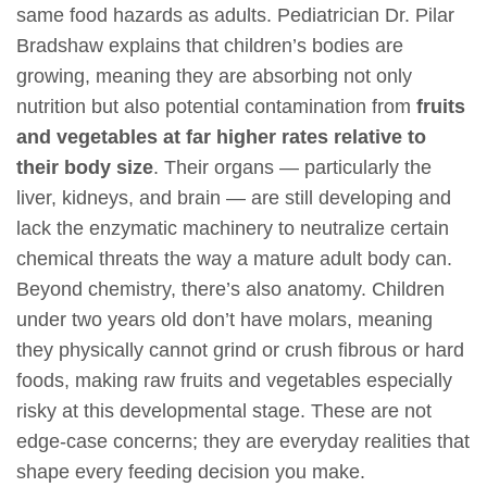
same food hazards as adults. Pediatrician Dr. Pilar
Bradshaw explains that children’s bodies are
growing, meaning they are absorbing not only
nutrition but also potential contamination from
fruits
and vegetables at far higher rates relative to
their body size
. Their organs — particularly the
liver, kidneys, and brain — are still developing and
lack the enzymatic machinery to neutralize certain
chemical threats the way a mature adult body can.
Beyond chemistry, there’s also anatomy. Children
under two years old don’t have molars, meaning
they physically cannot grind or crush fibrous or hard
foods, making raw fruits and vegetables especially
risky at this developmental stage. These are not
edge-case concerns; they are everyday realities that
shape every feeding decision you make.