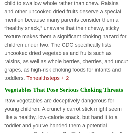
child to swallow whole rather than chew. Raisins
and other uncooked dried fruits deserve a special
mention because many parents consider them a
“healthy snack,” unaware that their chewy, sticky
texture makes them a significant choking hazard for
children under two. The CDC specifically lists
uncooked dried vegetables and fruits such as
raisins, as well as whole berries, cherries, and uncut
grapes, as high-risk choking foods for infants and
toddlers.
Txhealthsteps + 2
Vegetables That Pose Serious Choking Threats
Raw vegetables are deceptively dangerous for
young children. A crunchy carrot stick might seem
like a healthy, low-calorie snack, but hand it to a
toddler and you’ve handed them a potential