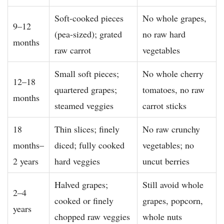
Soft-cooked pieces
No whole grapes,
9–12
(pea-sized); grated
no raw hard
months
raw carrot
vegetables
Small soft pieces;
No whole cherry
12–18
quartered grapes;
tomatoes, no raw
months
steamed veggies
carrot sticks
18
Thin slices; finely
No raw crunchy
months–
diced; fully cooked
vegetables; no
2 years
hard veggies
uncut berries
Halved grapes;
Still avoid whole
2–4
cooked or finely
grapes, popcorn,
years
chopped raw veggies
whole nuts