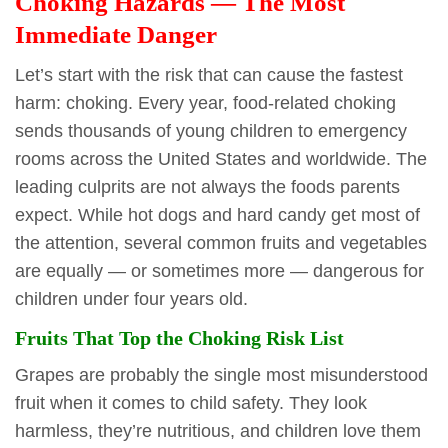
Choking Hazards — The Most
Immediate Danger
Let’s start with the risk that can cause the fastest
harm: choking. Every year, food-related choking
sends thousands of young children to emergency
rooms across the United States and worldwide. The
leading culprits are not always the foods parents
expect. While hot dogs and hard candy get most of
the attention, several common fruits and vegetables
are equally — or sometimes more — dangerous for
children under four years old.
Fruits That Top the Choking Risk List
Grapes are probably the single most misunderstood
fruit when it comes to child safety. They look
harmless, they’re nutritious, and children love them