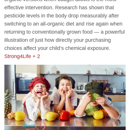
effective intervention. Research has shown that
pesticide levels in the body drop measurably after
switching to an all-organic diet and rise again when
returning to conventionally grown food — a powerful
illustration of just how directly your purchasing
choices affect your child’s chemical exposure.
Strong4Life + 2