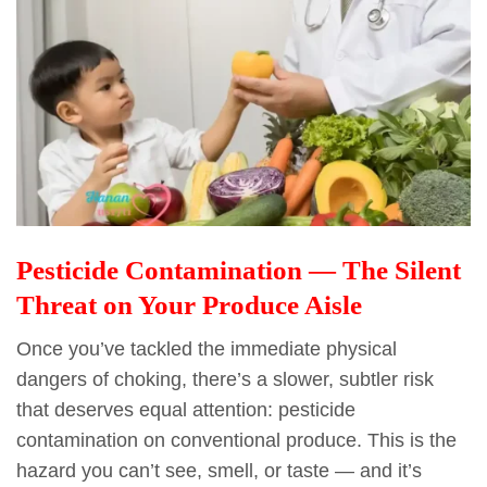
Pesticide Contamination — The Silent
Threat on Your Produce Aisle
Once you’ve tackled the immediate physical
dangers of choking, there’s a slower, subtler risk
that deserves equal attention: pesticide
contamination on conventional produce. This is the
hazard you can’t see, smell, or taste — and it’s