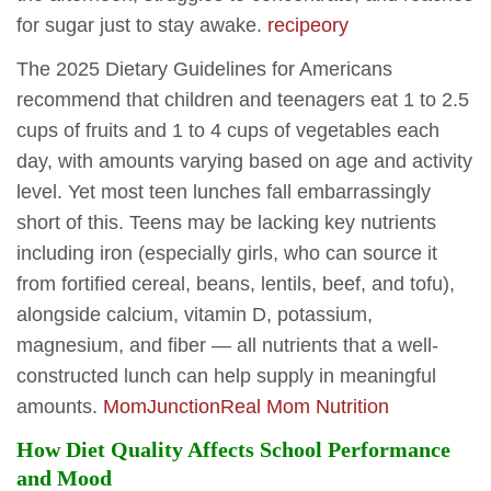
for sugar just to stay awake.
recipeory
The 2025 Dietary Guidelines for Americans
recommend that children and teenagers eat 1 to 2.5
cups of fruits and 1 to 4 cups of vegetables each
day, with amounts varying based on age and activity
level. Yet most teen lunches fall embarrassingly
short of this. Teens may be lacking key nutrients
including iron (especially girls, who can source it
from fortified cereal, beans, lentils, beef, and tofu),
alongside calcium, vitamin D, potassium,
magnesium, and fiber — all nutrients that a well-
constructed lunch can help supply in meaningful
amounts.
MomJunction
Real Mom Nutrition
How Diet Quality Affects School Performance
and Mood