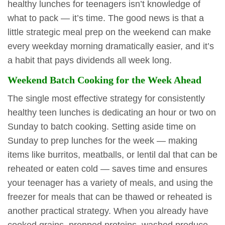
healthy lunches for teenagers isn’t knowledge of
what to pack — it’s time. The good news is that a
little strategic meal prep on the weekend can make
every weekday morning dramatically easier, and it’s
a habit that pays dividends all week long.
Weekend Batch Cooking for the Week Ahead
The single most effective strategy for consistently
healthy teen lunches is dedicating an hour or two on
Sunday to batch cooking. Setting aside time on
Sunday to prep lunches for the week — making
items like burritos, meatballs, or lentil dal that can be
reheated or eaten cold — saves time and ensures
your teenager has a variety of meals, and using the
freezer for meals that can be thawed or reheated is
another practical strategy. When you already have
cooked grains, prepped proteins, washed produce,