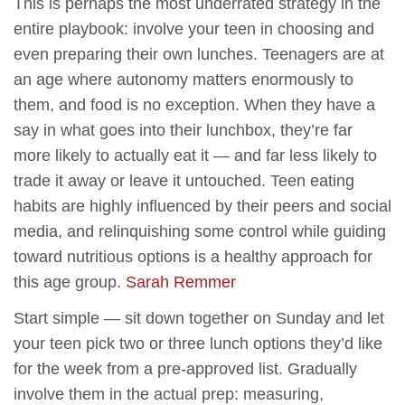
This is perhaps the most underrated strategy in the
entire playbook: involve your teen in choosing and
even preparing their own lunches. Teenagers are at
an age where autonomy matters enormously to
them, and food is no exception. When they have a
say in what goes into their lunchbox, they’re far
more likely to actually eat it — and far less likely to
trade it away or leave it untouched. Teen eating
habits are highly influenced by their peers and social
media, and relinquishing some control while guiding
toward nutritious options is a healthy approach for
this age group.
Sarah Remmer
Start simple — sit down together on Sunday and let
your teen pick two or three lunch options they’d like
for the week from a pre-approved list. Gradually
involve them in the actual prep: measuring,