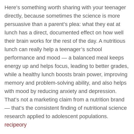
Here’s something worth sharing with your teenager
directly, because sometimes the science is more
persuasive than a parent’s plea: what they eat at
lunch has a direct, documented effect on how well
their brain works for the rest of the day. A nutritious
lunch can really help a teenager’s school
performance and mood — a balanced meal keeps
energy up and helps focus, leading to better grades,
while a healthy lunch boosts brain power, improving
memory and problem-solving ability, and also helps
with mood by reducing anxiety and depression.
That’s not a marketing claim from a nutrition brand
— that’s the consistent finding of nutritional science
research applied to adolescent populations.
recipeory