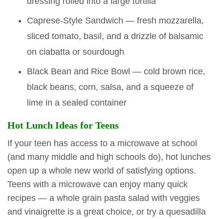
dressing rolled into a large tortilla
Caprese-Style Sandwich — fresh mozzarella,
sliced tomato, basil, and a drizzle of balsamic
on ciabatta or sourdough
Black Bean and Rice Bowl — cold brown rice,
black beans, corn, salsa, and a squeeze of
lime in a sealed container
Hot Lunch Ideas for Teens
If your teen has access to a microwave at school
(and many middle and high schools do), hot lunches
open up a whole new world of satisfying options.
Teens with a microwave can enjoy many quick
recipes — a whole grain pasta salad with veggies
and vinaigrette is a great choice, or try a quesadilla