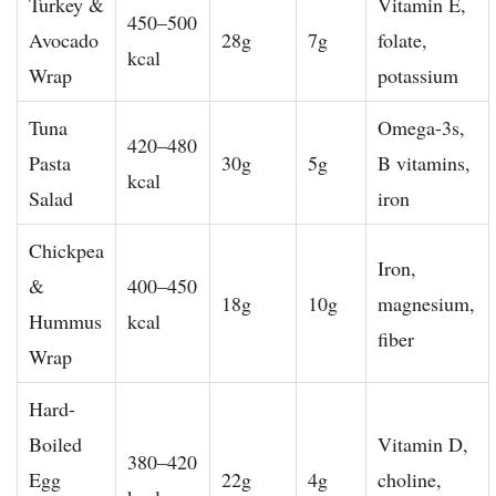
Turkey &
Vitamin E,
450–500
Avocado
28g
7g
folate,
kcal
Wrap
potassium
Tuna
Omega-3s,
420–480
Pasta
30g
5g
B vitamins,
kcal
Salad
iron
Chickpea
Iron,
&
400–450
18g
10g
magnesium,
Hummus
kcal
fiber
Wrap
Hard-
Boiled
Vitamin D,
380–420
Egg
22g
4g
choline,