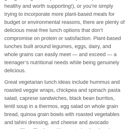
healthy and worth supporting!), or you’re simply
trying to incorporate more plant-based meals for
budget or environmental reasons, there are plenty of
delicious meat-free lunch options that don’t
compromise on protein or satisfaction. Plant-based
lunches built around legumes, eggs, dairy, and
whole grains can easily meet — and exceed — a
teenager’s nutritional needs while being genuinely
delicious.
Great vegetarian lunch ideas include hummus and
roasted veggie wraps, chickpea and spinach pasta
salad, caprese sandwiches, black bean burritos,
lentil soup in a thermos, egg salad on whole grain
bread, quinoa grain bowls with roasted vegetables
and tahini dressing, and cheese and avocado