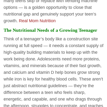
many teens skip or replace with vending machine
options — is a golden opportunity to close that
nutritional gap and genuinely support your teen’s
growth.
Real Mom Nutrition
The Nutritional Needs of a Growing Teenager
Think of a teenager’s body like a construction site
running at full speed — it needs a constant supply of
high-quality building materials to keep up with the
work being done. Adolescents need more proteins,
vitamins, and minerals because of their fast growth,
and calcium and vitamin D help bones grow strong
while iron is key for healthy blood cells. These aren’t
just abstract nutritional guidelines — they’re the
difference between a teen who feels sharp,
energetic, and capable, and one who drags through
the afternoon, struggles to concentrate, and reaches