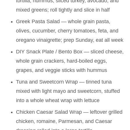
tortilla, hummus, sliced turkey, avocado, and
mixed greens; roll tightly and slice in half
Greek Pasta Salad — whole grain pasta,
olives, cucumber, cherry tomatoes, feta, and
oregano vinaigrette; prep Sunday, eat all week
DIY Snack Plate / Bento Box — sliced cheese,
whole grain crackers, hard-boiled eggs,
grapes, and veggie sticks with hummus
Tuna and Sweetcorn Wrap — tinned tuna
mixed with light mayo and sweetcorn, stuffed
into a whole wheat wrap with lettuce
Chicken Caesar Salad Wrap — leftover grilled
chicken, romaine, Parmesan, and Caesar