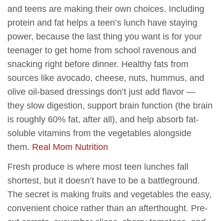
and teens are making their own choices. Including
protein and fat helps a teen’s lunch have staying
power, because the last thing you want is for your
teenager to get home from school ravenous and
snacking right before dinner. Healthy fats from
sources like avocado, cheese, nuts, hummus, and
olive oil-based dressings don’t just add flavor —
they slow digestion, support brain function (the brain
is roughly 60% fat, after all), and help absorb fat-
soluble vitamins from the vegetables alongside
them.
Real Mom Nutrition
Fresh produce is where most teen lunches fall
shortest, but it doesn’t have to be a battleground.
The secret is making fruits and vegetables the easy,
convenient choice rather than an afterthought. Pre-