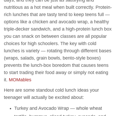
nutritious as a hot meal when built correctly. Protein-
rich lunches that are tasty tend to keep teens full —
options like a chicken and avocado wrap, a healthy
triple-decker sandwich, and a high-protein lunch box
you can snack on between classes are all popular
choices for high schoolers. The key with cold
lunches is variety — rotating through different bases
(wraps, salads, grain bowls, bento-style boxes)
prevents the lunch-box boredom that causes teens
to start trading their food away or simply not eating
it.
MOMables
Here are some standout cold lunch ideas your
teenager will actually be excited about:
Turkey and Avocado Wrap — whole wheat