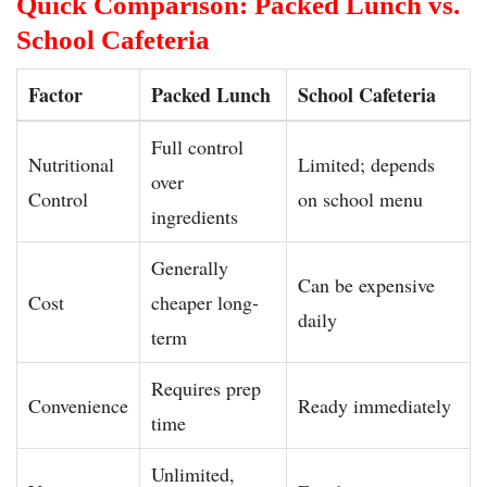
Quick Comparison: Packed Lunch vs.
School Cafeteria
Factor
Packed Lunch
School Cafeteria
Full control
Nutritional
Limited; depends
over
Control
on school menu
ingredients
Generally
Can be expensive
Cost
cheaper long-
daily
term
Requires prep
Convenience
Ready immediately
time
Unlimited,