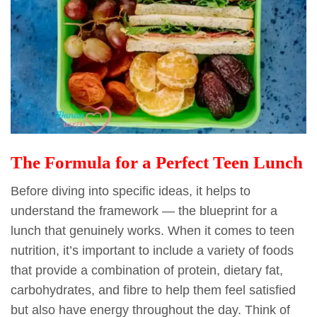
The Formula for a Perfect Teen Lunch
Before diving into specific ideas, it helps to
understand the framework — the blueprint for a
lunch that genuinely works. When it comes to teen
nutrition, it’s important to include a variety of foods
that provide a combination of protein, dietary fat,
carbohydrates, and fibre to help them feel satisfied
but also have energy throughout the day. Think of