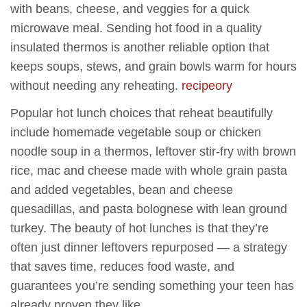
with beans, cheese, and veggies for a quick
microwave meal. Sending hot food in a quality
insulated thermos is another reliable option that
keeps soups, stews, and grain bowls warm for hours
without needing any reheating.
recipeory
Popular hot lunch choices that reheat beautifully
include homemade vegetable soup or chicken
noodle soup in a thermos, leftover stir-fry with brown
rice, mac and cheese made with whole grain pasta
and added vegetables, bean and cheese
quesadillas, and pasta bolognese with lean ground
turkey. The beauty of hot lunches is that they’re
often just dinner leftovers repurposed — a strategy
that saves time, reduces food waste, and
guarantees you’re sending something your teen has
already proven they like.