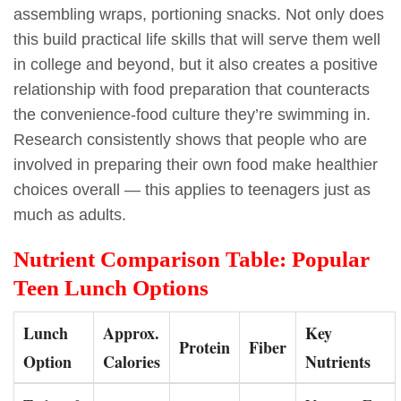
assembling wraps, portioning snacks. Not only does
this build practical life skills that will serve them well
in college and beyond, but it also creates a positive
relationship with food preparation that counteracts
the convenience-food culture they’re swimming in.
Research consistently shows that people who are
involved in preparing their own food make healthier
choices overall — this applies to teenagers just as
much as adults.
Nutrient Comparison Table: Popular
Teen Lunch Options
Lunch
Approx.
Key
Protein
Fiber
Option
Calories
Nutrients