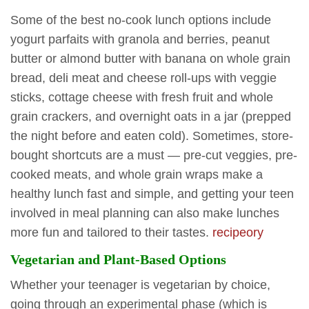
Some of the best no-cook lunch options include
yogurt parfaits with granola and berries, peanut
butter or almond butter with banana on whole grain
bread, deli meat and cheese roll-ups with veggie
sticks, cottage cheese with fresh fruit and whole
grain crackers, and overnight oats in a jar (prepped
the night before and eaten cold). Sometimes, store-
bought shortcuts are a must — pre-cut veggies, pre-
cooked meats, and whole grain wraps make a
healthy lunch fast and simple, and getting your teen
involved in meal planning can also make lunches
more fun and tailored to their tastes.
recipeory
Vegetarian and Plant-Based Options
Whether your teenager is vegetarian by choice,
going through an experimental phase (which is