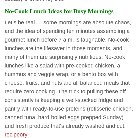
No-Cook Lunch Ideas for Busy Mornings
Let’s be real — some mornings are absolute chaos,
and the idea of spending ten minutes assembling a
gourmet lunch before 7 a.m. is laughable. No-cook
lunches are the lifesaver in those moments, and
many of them are surprisingly nutritious. No-cook
lunches like a salad with pre-cooked chicken, a
hummus and veggie wrap, or a bento box with
cheese, fruits, and nuts are all balanced meals that
require zero cooking. The trick to pulling these off
consistently is keeping a well-stocked fridge and
pantry with ready-to-use proteins (rotisserie chicken,
canned tuna, hard-boiled eggs prepped Sunday)
and fresh produce that’s already washed and cut.
recipeory