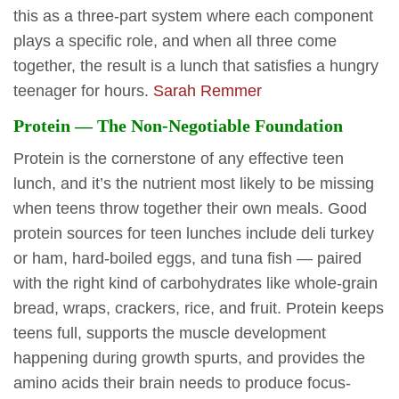
this as a three-part system where each component
plays a specific role, and when all three come
together, the result is a lunch that satisfies a hungry
teenager for hours.
Sarah Remmer
Protein — The Non-Negotiable Foundation
Protein is the cornerstone of any effective teen
lunch, and it’s the nutrient most likely to be missing
when teens throw together their own meals. Good
protein sources for teen lunches include deli turkey
or ham, hard-boiled eggs, and tuna fish — paired
with the right kind of carbohydrates like whole-grain
bread, wraps, crackers, rice, and fruit. Protein keeps
teens full, supports the muscle development
happening during growth spurts, and provides the
amino acids their brain needs to produce focus-