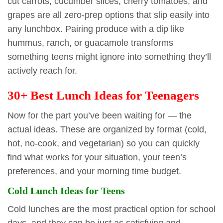
cut carrots, cucumber slices, cherry tomatoes, and
grapes are all zero-prep options that slip easily into
any lunchbox. Pairing produce with a dip like
hummus, ranch, or guacamole transforms
something teens might ignore into something they’ll
actively reach for.
30+ Best Lunch Ideas for Teenagers
Now for the part you’ve been waiting for — the
actual ideas. These are organized by format (cold,
hot, no-cook, and vegetarian) so you can quickly
find what works for your situation, your teen’s
preferences, and your morning time budget.
Cold Lunch Ideas for Teens
Cold lunches are the most practical option for school
days, and they can be just as satisfying and