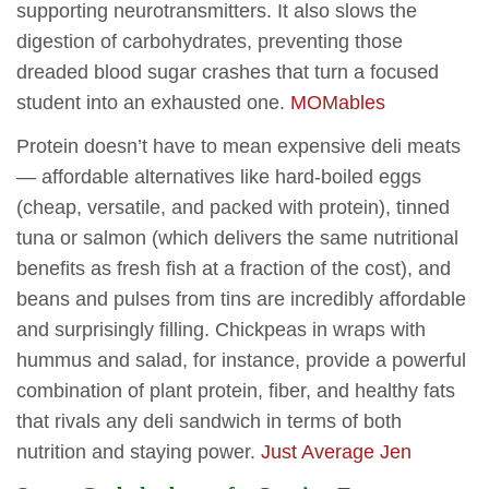
supporting neurotransmitters. It also slows the
digestion of carbohydrates, preventing those
dreaded blood sugar crashes that turn a focused
student into an exhausted one.
MOMables
Protein doesn’t have to mean expensive deli meats
— affordable alternatives like hard-boiled eggs
(cheap, versatile, and packed with protein), tinned
tuna or salmon (which delivers the same nutritional
benefits as fresh fish at a fraction of the cost), and
beans and pulses from tins are incredibly affordable
and surprisingly filling. Chickpeas in wraps with
hummus and salad, for instance, provide a powerful
combination of plant protein, fiber, and healthy fats
that rivals any deli sandwich in terms of both
nutrition and staying power.
Just Average Jen