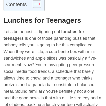
Contents
Lunches for Teenagers
Let’s be honest — figuring out
lunches for
teenagers
is one of those parenting puzzles that
nobody tells you is going to be this complicated.
When they were little, a cute bento box with mini
sandwiches and apple slices was basically a five-
star meal. Now? You’re navigating peer pressure,
social media food trends, a schedule that barely
allows time to chew, and a teenager who thinks
pretzels and a granola bar constitute a balanced
meal. Sound familiar? You’re definitely not alone,
and the good news is that with a little strategy and a
lot of ideas, packing a lunch your teen will actually