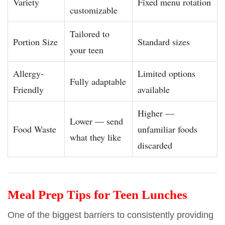
Variety
Fixed menu rotation
customizable
Tailored to
Portion Size
Standard sizes
your teen
Allergy-
Limited options
Fully adaptable
Friendly
available
Higher —
Lower — send
Food Waste
unfamiliar foods
what they like
discarded
Meal Prep Tips for Teen Lunches
One of the biggest barriers to consistently providing