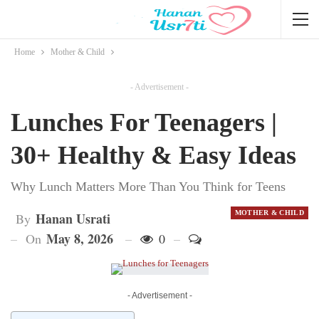
Home
Mother & Child
- Advertisement -
Lunches For Teenagers |
30+ Healthy & Easy Ideas
Why Lunch Matters More Than You Think for Teens
MOTHER & CHILD
Hanan Usrati
By
May 8, 2026
On
0
- Advertisement -