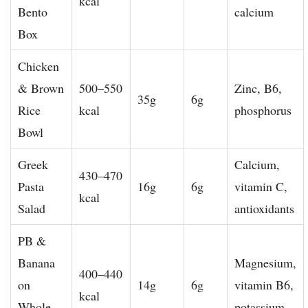
kcal
Bento
calcium
Box
Chicken
& Brown
500–550
Zinc, B6,
35g
6g
Rice
kcal
phosphorus
Bowl
Greek
Calcium,
430–470
Pasta
16g
6g
vitamin C,
kcal
Salad
antioxidants
PB &
Banana
Magnesium,
400–440
on
14g
6g
vitamin B6,
kcal
Whole
potassium