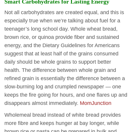
Smart Carbohydrates for Lasting Energy
Not all carbohydrates are created equal, and this is
especially true when we’re talking about fuel for a
teenager’s long school day. Whole wheat bread,
brown rice, or quinoa provide fiber and sustained
energy, and the Dietary Guidelines for Americans
suggest that at least half of the grains consumed
daily should be whole grains to support better
health. The difference between whole grain and
refined grain is essentially the difference between a
slow-burning log and crumpled newspaper — one
keeps the fire going for hours, and one flares up and
disappears almost immediately.
MomJunction
Wholemeal bread instead of white bread provides
more fibre and keeps hunger at bay longer, while
brown rice or pasta can be prepared in bulk and