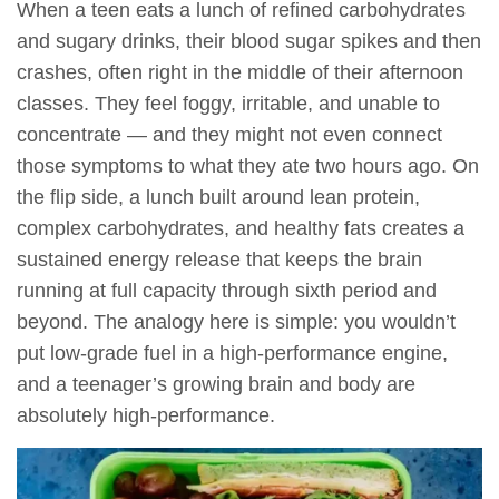
When a teen eats a lunch of refined carbohydrates
and sugary drinks, their blood sugar spikes and then
crashes, often right in the middle of their afternoon
classes. They feel foggy, irritable, and unable to
concentrate — and they might not even connect
those symptoms to what they ate two hours ago. On
the flip side, a lunch built around lean protein,
complex carbohydrates, and healthy fats creates a
sustained energy release that keeps the brain
running at full capacity through sixth period and
beyond. The analogy here is simple: you wouldn’t
put low-grade fuel in a high-performance engine,
and a teenager’s growing brain and body are
absolutely high-performance.