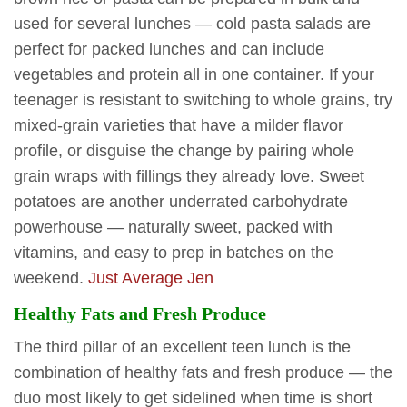
used for several lunches — cold pasta salads are
perfect for packed lunches and can include
vegetables and protein all in one container. If your
teenager is resistant to switching to whole grains, try
mixed-grain varieties that have a milder flavor
profile, or disguise the change by pairing whole
grain wraps with fillings they already love. Sweet
potatoes are another underrated carbohydrate
powerhouse — naturally sweet, packed with
vitamins, and easy to prep in batches on the
weekend.
Just Average Jen
Healthy Fats and Fresh Produce
The third pillar of an excellent teen lunch is the
combination of healthy fats and fresh produce — the
duo most likely to get sidelined when time is short