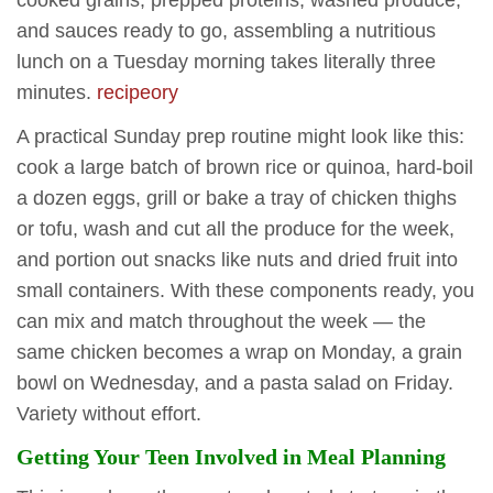
and sauces ready to go, assembling a nutritious
lunch on a Tuesday morning takes literally three
minutes.
recipeory
A practical Sunday prep routine might look like this:
cook a large batch of brown rice or quinoa, hard-boil
a dozen eggs, grill or bake a tray of chicken thighs
or tofu, wash and cut all the produce for the week,
and portion out snacks like nuts and dried fruit into
small containers. With these components ready, you
can mix and match throughout the week — the
same chicken becomes a wrap on Monday, a grain
bowl on Wednesday, and a pasta salad on Friday.
Variety without effort.
Getting Your Teen Involved in Meal Planning