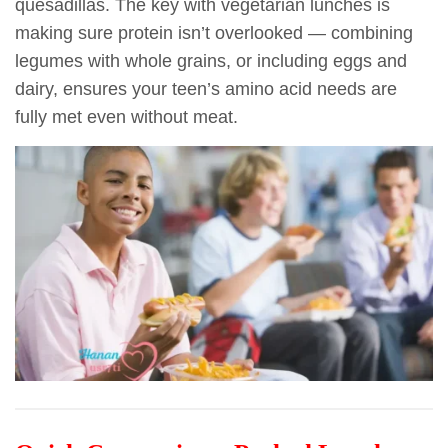
quesadillas. The key with vegetarian lunches is
making sure protein isn’t overlooked — combining
legumes with whole grains, or including eggs and
dairy, ensures your teen’s amino acid needs are
fully met even without meat.