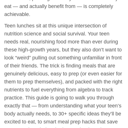
eat — and actually benefit from — is completely
achievable.
Teen lunches sit at this unique intersection of
nutrition science and social survival. Your teen
needs real, nourishing food more than ever during
these high-growth years, but they also don’t want to
look “weird” pulling out something unfamiliar in front
of their friends. The trick is finding meals that are
genuinely delicious, easy to prep (or even easier for
them to prep themselves), and packed with the right
nutrients to fuel everything from algebra to track
practice. This guide is going to walk you through
exactly that — from understanding what your teen’s
body actually needs, to 30+ specific ideas they’ll be
excited to eat, to smart meal prep hacks that save