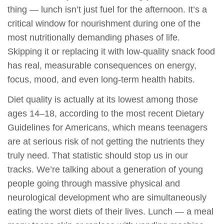
thing — lunch isn’t just fuel for the afternoon. It’s a
critical window for nourishment during one of the
most nutritionally demanding phases of life.
Skipping it or replacing it with low-quality snack food
has real, measurable consequences on energy,
focus, mood, and even long-term health habits.
Diet quality is actually at its lowest among those
ages 14–18, according to the most recent Dietary
Guidelines for Americans, which means teenagers
are at serious risk of not getting the nutrients they
truly need. That statistic should stop us in our
tracks. We’re talking about a generation of young
people going through massive physical and
neurological development who are simultaneously
eating the worst diets of their lives. Lunch — a meal