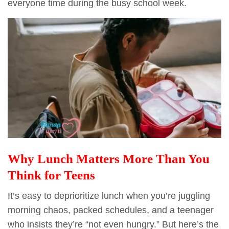
everyone time during the busy school week.
Why Lunch Matters More Than You
Think for Teens
It’s easy to deprioritize lunch when you’re juggling
morning chaos, packed schedules, and a teenager
who insists they’re “not even hungry.” But here’s the