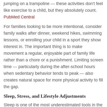
jumping on a trampoline — these activities don’t feel
like exercise to a child, but they absolutely count.
PubMed Central
For families looking to be more intentional, consider
family walks after dinner, weekend hikes, swimming
lessons, or enrolling your child in a sport they show
interest in. The important thing is to make
movement a regular, enjoyable part of family life
rather than a chore or a punishment. Limiting screen
time — particularly during the after-school hours
when sedentary behavior tends to peak — also
creates natural space for more physical activity to fill
the gap.
Sleep, Stress, and Lifestyle Adjustments
Sleep is one of the most underestimated tools in the