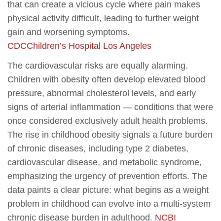
that can create a vicious cycle where pain makes
physical activity difficult, leading to further weight
gain and worsening symptoms.
CDC
Children’s Hospital Los Angeles
The cardiovascular risks are equally alarming.
Children with obesity often develop elevated blood
pressure, abnormal cholesterol levels, and early
signs of arterial inflammation — conditions that were
once considered exclusively adult health problems.
The rise in childhood obesity signals a future burden
of chronic diseases, including type 2 diabetes,
cardiovascular disease, and metabolic syndrome,
emphasizing the urgency of prevention efforts. The
data paints a clear picture: what begins as a weight
problem in childhood can evolve into a multi-system
chronic disease burden in adulthood.
NCBI