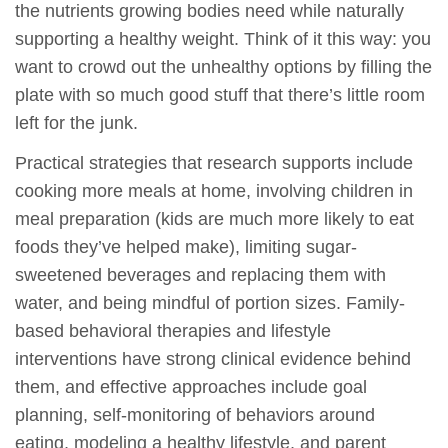
the nutrients growing bodies need while naturally
supporting a healthy weight. Think of it this way: you
want to crowd out the unhealthy options by filling the
plate with so much good stuff that there’s little room
left for the junk.
Practical strategies that research supports include
cooking more meals at home, involving children in
meal preparation (kids are much more likely to eat
foods they’ve helped make), limiting sugar-
sweetened beverages and replacing them with
water, and being mindful of portion sizes. Family-
based behavioral therapies and lifestyle
interventions have strong clinical evidence behind
them, and effective approaches include goal
planning, self-monitoring of behaviors around
eating, modeling a healthy lifestyle, and parent