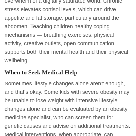
overwhelm of a digitally saturated world. Chronic
stress elevates cortisol levels, which can drive
appetite and fat storage, particularly around the
abdomen. Teaching children healthy coping
mechanisms — breathing exercises, physical
activity, creative outlets, open communication —
supports both their mental health and their physical
wellbeing.
When to Seek Medical Help
Sometimes lifestyle changes alone aren’t enough,
and that’s okay. Some kids with severe obesity may
be unable to lose weight with intensive lifestyle
changes alone and can be evaluated by an obesity
medicine specialist, who can screen them for
genetic causes and advise on additional treatments.
Medical interventions, when appropriate, can