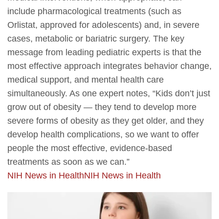
include pharmacological treatments (such as
Orlistat, approved for adolescents) and, in severe
cases, metabolic or bariatric surgery. The key
message from leading pediatric experts is that the
most effective approach integrates behavior change,
medical support, and mental health care
simultaneously. As one expert notes, “Kids don’t just
grow out of obesity — they tend to develop more
severe forms of obesity as they get older, and they
develop health complications, so we want to offer
people the most effective, evidence-based
treatments as soon as we can.”
NIH News in Health
NIH News in Health