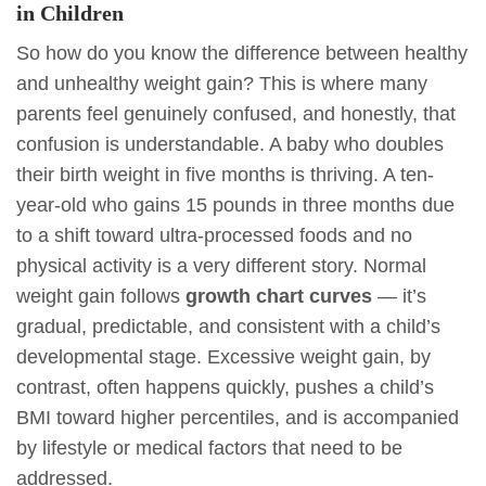
in Children
So how do you know the difference between healthy
and unhealthy weight gain? This is where many
parents feel genuinely confused, and honestly, that
confusion is understandable. A baby who doubles
their birth weight in five months is thriving. A ten-
year-old who gains 15 pounds in three months due
to a shift toward ultra-processed foods and no
physical activity is a very different story. Normal
weight gain follows
growth chart curves
— it’s
gradual, predictable, and consistent with a child’s
developmental stage. Excessive weight gain, by
contrast, often happens quickly, pushes a child’s
BMI toward higher percentiles, and is accompanied
by lifestyle or medical factors that need to be
addressed.