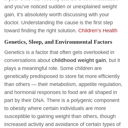
and you’ve noticed sudden or unexplained weight
gain, it’s absolutely worth discussing with your
doctor. Understanding the cause is the first step
toward finding the right solution.
Children’s Health
Genetics, Sleep, and Environmental Factors
Genetics is a factor that often gets overlooked in
conversations about
childhood weight gain
, but it
plays a meaningful role. Some children are
genetically predisposed to store fat more efficiently
than others — their metabolism, appetite regulation,
and hormonal responses to food are all shaped in
part by their DNA. There is a polygenic component
to obesity where certain individuals are more
susceptible to gaining weight than others, though
increased activity and avoidance of certain types of