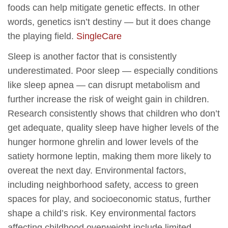
foods can help mitigate genetic effects. In other
words, genetics isn’t destiny — but it does change
the playing field.
SingleCare
Sleep is another factor that is consistently
underestimated. Poor sleep — especially conditions
like sleep apnea — can disrupt metabolism and
further increase the risk of weight gain in children.
Research consistently shows that children who don’t
get adequate, quality sleep have higher levels of the
hunger hormone ghrelin and lower levels of the
satiety hormone leptin, making them more likely to
overeat the next day. Environmental factors,
including neighborhood safety, access to green
spaces for play, and socioeconomic status, further
shape a child’s risk. Key environmental factors
affecting childhood overweight include limited