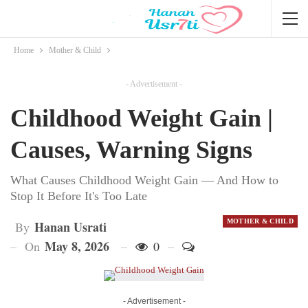
Home
Mother & Child
- Advertisement -
Childhood Weight Gain |
Causes, Warning Signs
What Causes Childhood Weight Gain — And How to
Stop It Before It's Too Late
MOTHER & CHILD
Hanan Usrati
By
May 8, 2026
On
0
- Advertisement -