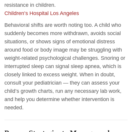
resistance in children.
Children’s Hospital Los Angeles
Behavioral shifts are worth noting too. A child who
suddenly becomes more withdrawn, avoids social
situations, or shows signs of emotional distress
around food or body image may be struggling with
weight-related psychological challenges. Snoring or
interrupted sleep can signal sleep apnea, which is
closely linked to excess weight. When in doubt,
consult your pediatrician — they can assess your
child’s growth charts, run any necessary lab work,
and help you determine whether intervention is
needed.