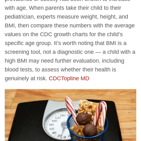
with age. When parents take their child to their
pediatrician, experts measure weight, height, and
BMI, then compare these numbers with the average
values on the CDC growth charts for the child’s
specific age group. It’s worth noting that BMI is a
screening tool, not a diagnostic one — a child with a
high BMI may need further evaluation, including
blood tests, to assess whether their health is
genuinely at risk.
CDC
Topline MD