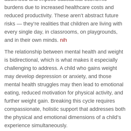
burdens due to increased healthcare costs and
reduced productivity. These aren’t abstract future
risks — they’re realities that children are living with
every single day, in classrooms, on playgrounds,
and in their own minds.
nih
The relationship between mental health and weight
is bidirectional, which is what makes it especially
challenging to address. A child who gains weight
may develop depression or anxiety, and those
mental health struggles may then lead to emotional
eating, reduced motivation for physical activity, and
further weight gain. Breaking this cycle requires
compassionate, holistic support that addresses both
the physical and emotional dimensions of a child’s
experience simultaneously.