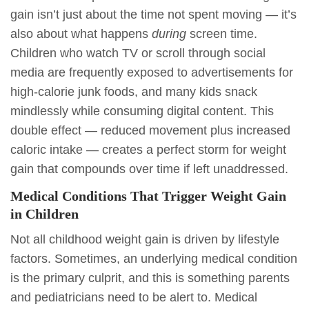
gain isn’t just about the time not spent moving — it’s
also about what happens
during
screen time.
Children who watch TV or scroll through social
media are frequently exposed to advertisements for
high-calorie junk foods, and many kids snack
mindlessly while consuming digital content. This
double effect — reduced movement plus increased
caloric intake — creates a perfect storm for weight
gain that compounds over time if left unaddressed.
Medical Conditions That Trigger Weight Gain
in Children
Not all childhood weight gain is driven by lifestyle
factors. Sometimes, an underlying medical condition
is the primary culprit, and this is something parents
and pediatricians need to be alert to. Medical