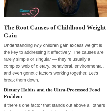
The Root Causes of Childhood Weight
Gain
Understanding
why
children gain excess weight is
the key to addressing it effectively. The causes are
rarely simple or singular — they’re usually a
complex web of dietary, behavioral, environmental,
and even genetic factors working together. Let’s
break them down.
Dietary Habits and the Ultra-Processed Food
Problem
If there’s one factor that stands out above all others