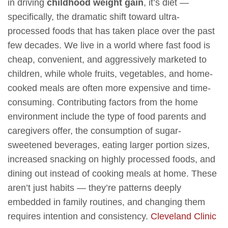
in driving
childhood weight gain
, it’s diet —
specifically, the dramatic shift toward ultra-
processed foods that has taken place over the past
few decades. We live in a world where fast food is
cheap, convenient, and aggressively marketed to
children, while whole fruits, vegetables, and home-
cooked meals are often more expensive and time-
consuming. Contributing factors from the home
environment include the type of food parents and
caregivers offer, the consumption of sugar-
sweetened beverages, eating larger portion sizes,
increased snacking on highly processed foods, and
dining out instead of cooking meals at home. These
aren’t just habits — they’re patterns deeply
embedded in family routines, and changing them
requires intention and consistency.
Cleveland Clinic