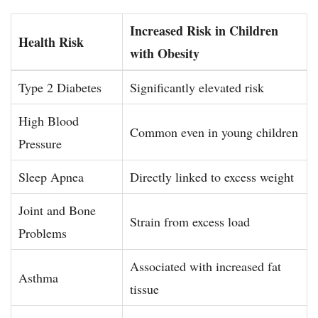
Increased Risk in Children
Health Risk
with Obesity
Type 2 Diabetes
Significantly elevated risk
High Blood
Common even in young children
Pressure
Sleep Apnea
Directly linked to excess weight
Joint and Bone
Strain from excess load
Problems
Associated with increased fat
Asthma
tissue