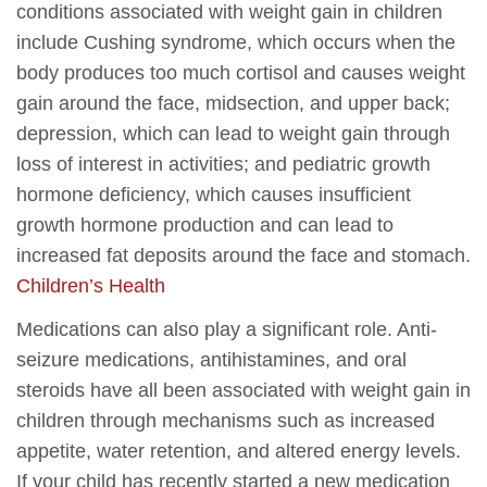
conditions associated with weight gain in children
include Cushing syndrome, which occurs when the
body produces too much cortisol and causes weight
gain around the face, midsection, and upper back;
depression, which can lead to weight gain through
loss of interest in activities; and pediatric growth
hormone deficiency, which causes insufficient
growth hormone production and can lead to
increased fat deposits around the face and stomach.
Children’s Health
Medications can also play a significant role. Anti-
seizure medications, antihistamines, and oral
steroids have all been associated with weight gain in
children through mechanisms such as increased
appetite, water retention, and altered energy levels.
If your child has recently started a new medication