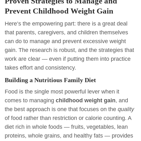
Proven Strategies to Manage and
Prevent Childhood Weight Gain
Here’s the empowering part: there is a great deal
that parents, caregivers, and children themselves
can do to manage and prevent excessive weight
gain. The research is robust, and the strategies that
work are clear — even if putting them into practice
takes effort and consistency.
Building a Nutritious Family Diet
Food is the single most powerful lever when it
comes to managing
childhood weight gain
, and
the best approach is one that focuses on the
quality
of food rather than restriction or calorie counting. A
diet rich in whole foods — fruits, vegetables, lean
proteins, whole grains, and healthy fats — provides