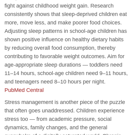
fight against childhood weight gain. Research
consistently shows that sleep-deprived children eat
more, move less, and make poorer food choices.
Adjusting sleep patterns in school-age children has
shown positive influence on healthy dietary habits
by reducing overall food consumption, thereby
contributing to favorable weight outcomes. Aim for
age-appropriate sleep durations — toddlers need
11–14 hours, school-age children need 9–11 hours,
and teenagers need 8–10 hours per night.
PubMed Central
Stress management is another piece of the puzzle
that often goes unaddressed. Children experience
stress too — from academic pressure, social
dynamics, family changes, and the general