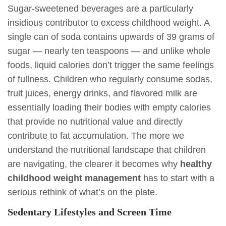
Sugar-sweetened beverages are a particularly
insidious contributor to excess childhood weight. A
single can of soda contains upwards of 39 grams of
sugar — nearly ten teaspoons — and unlike whole
foods, liquid calories don’t trigger the same feelings
of fullness. Children who regularly consume sodas,
fruit juices, energy drinks, and flavored milk are
essentially loading their bodies with empty calories
that provide no nutritional value and directly
contribute to fat accumulation. The more we
understand the nutritional landscape that children
are navigating, the clearer it becomes why
healthy
childhood weight management
has to start with a
serious rethink of what’s on the plate.
Sedentary Lifestyles and Screen Time