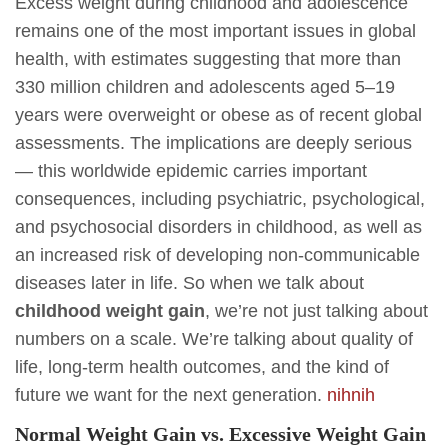
Excess weight during childhood and adolescence
remains one of the most important issues in global
health, with estimates suggesting that more than
330 million children and adolescents aged 5–19
years were overweight or obese as of recent global
assessments. The implications are deeply serious
— this worldwide epidemic carries important
consequences, including psychiatric, psychological,
and psychosocial disorders in childhood, as well as
an increased risk of developing non-communicable
diseases later in life. So when we talk about
childhood weight gain
, we’re not just talking about
numbers on a scale. We’re talking about quality of
life, long-term health outcomes, and the kind of
future we want for the next generation.
nih
nih
Normal Weight Gain vs. Excessive Weight Gain