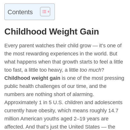
Contents
Childhood Weight Gain
Every parent watches their child grow — it’s one of
the most rewarding experiences in the world. But
what happens when that growth starts to feel a little
too fast, a little too heavy, a little
too much
?
Childhood weight gain
is one of the most pressing
public health challenges of our time, and the
numbers are nothing short of alarming.
Approximately 1 in 5 U.S. children and adolescents
currently have obesity, which means roughly 14.7
million American youths aged 2–19 years are
affected. And that’s just the United States — the