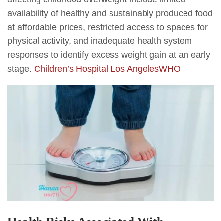
availability of healthy and sustainably produced food
at affordable prices, restricted access to spaces for
physical activity, and inadequate health system
responses to identify excess weight gain at an early
stage.
Children’s Hospital Los Angeles
WHO