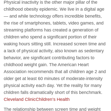
Physical inactivity is the other major pillar of the
childhood obesity epidemic. We live in a digital age
— and while technology offers incredible benefits,
the rise of smartphones, tablets, video games, and
streaming platforms has created a generation of
children who spend a significant portion of their
waking hours sitting still. Increased screen time and
a lack of physical activity, also known as sedentary
behavior, are significant contributing factors to
childhood weight gain. The American Heart
Association recommends that all children age 2 and
older get at least 60 minutes of moderate-intensity
physical activity each day. Yet the reality for many
children falls dramatically short of this benchmark.
Cleveland Clinic
Children’s Health
The relationship between screen time and weight