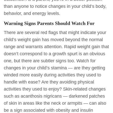
than anyone to notice changes in your child’s body,
behavior, and energy levels.
Warning Signs Parents Should Watch For
There are several red flags that might indicate your
child’s weight gain has moved beyond the normal
range and warrants attention. Rapid weight gain that
doesn’t correspond to a growth spurt is an obvious
one, but there are subtler signs too. Watch for
changes in your child’s stamina — are they getting
winded more easily during activities they used to
handle with ease? Are they avoiding physical
activities they used to enjoy? Skin-related changes
such as acanthosis nigricans — darkened patches
of skin in areas like the neck or armpits — can also
be a sign associated with obesity and insulin