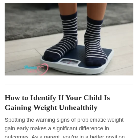
How to Identify If Your Child Is
Gaining Weight Unhealthily
Spotting the warning signs of problematic weight
gain early makes a significant difference in
outcomes. As a parent, you’re in a better position