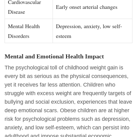
Cardiovascular
Early onset arterial changes
Disease
Mental Health
Depression, anxiety, low self-
Disorders
esteem
Mental and Emotional Health Impact
The psychological toll of childhood weight gain is
every bit as serious as the physical consequences,
yet it receives far less attention. Children who
struggle with excess weight are frequently targets of
bullying and social exclusion, experiences that leave
deep emotional scars. Obese children are at higher
risk for psychological problems such as depression,
anxiety, and low self-esteem, which can persist into
adulthood and impose substantial economic