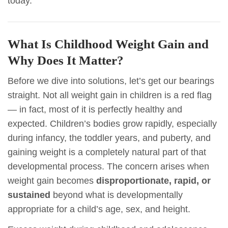
today.
What Is Childhood Weight Gain and
Why Does It Matter?
Before we dive into solutions, let’s get our bearings
straight. Not all weight gain in children is a red flag
— in fact, most of it is perfectly healthy and
expected. Children’s bodies grow rapidly, especially
during infancy, the toddler years, and puberty, and
gaining weight is a completely natural part of that
developmental process. The concern arises when
weight gain becomes
disproportionate, rapid, or
sustained
beyond what is developmentally
appropriate for a child’s age, sex, and height.