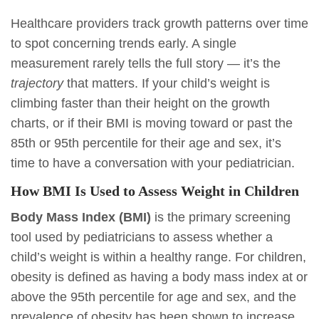
Healthcare providers track growth patterns over time
to spot concerning trends early. A single
measurement rarely tells the full story — it’s the
trajectory
that matters. If your child’s weight is
climbing faster than their height on the growth
charts, or if their BMI is moving toward or past the
85th or 95th percentile for their age and sex, it’s
time to have a conversation with your pediatrician.
How BMI Is Used to Assess Weight in Children
Body Mass Index (BMI)
is the primary screening
tool used by pediatricians to assess whether a
child’s weight is within a healthy range. For children,
obesity is defined as having a body mass index at or
above the 95th percentile for age and sex, and the
prevalence of obesity has been shown to increase