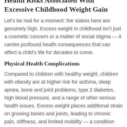
Health Risks Associated With
Excessive Childhood Weight Gain
Let’s be real for a moment: the stakes here are
genuinely high. Excess weight in childhood isn’t just
a cosmetic concern or a matter of social stigma — it
carries profound health consequences that can
affect a child’s life for decades to come.
Physical Health Complications
Compared to children with healthy weight, children
with obesity are at higher risk for asthma, sleep
apnea, bone and joint problems, type 2 diabetes,
high blood pressure, and a range of other serious
health issues. Excess weight places additional strain
on growing bones and joints, leading to chronic
pain, stiffness, and limited mobility — a condition