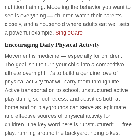
nutrition training. Modeling the behavior you want to
see is everything — children watch their parents
closely, and a household where adults eat well sets
a powerful example.
SingleCare
Encouraging Daily Physical Activity
Movement is medicine — especially for children.
The goal isn’t to turn your child into a competitive
athlete overnight; it’s to build a genuine love of
physical activity that will carry them through life.
Active transportation to school, unstructured active
play during school recess, and activities both at
home and on playgrounds can serve as legitimate
and effective sources of physical activity for
children. The key word here is “unstructured” — free
play, running around the backyard, riding bikes,