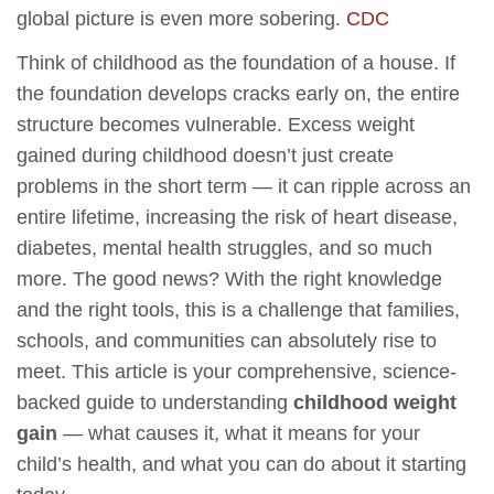
global picture is even more sobering.
CDC
Think of childhood as the foundation of a house. If
the foundation develops cracks early on, the entire
structure becomes vulnerable. Excess weight
gained during childhood doesn’t just create
problems in the short term — it can ripple across an
entire lifetime, increasing the risk of heart disease,
diabetes, mental health struggles, and so much
more. The good news? With the right knowledge
and the right tools, this is a challenge that families,
schools, and communities can absolutely rise to
meet. This article is your comprehensive, science-
backed guide to understanding
childhood weight
gain
— what causes it, what it means for your
child’s health, and what you can do about it starting